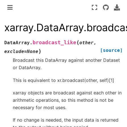
xarray.DataArray.broadcas
(
broadcast_like
DataArray.
other
,
[source]
)
exclude
=
None
Broadcast this DataArray against another Dataset
or DataArray.
This is equivalent to xr.broadcast(other, self)[1]
xarray objects are broadcast against each other in
arithmetic operations, so this method is not be
necessary for most uses.
If no change is needed, the input data is returned