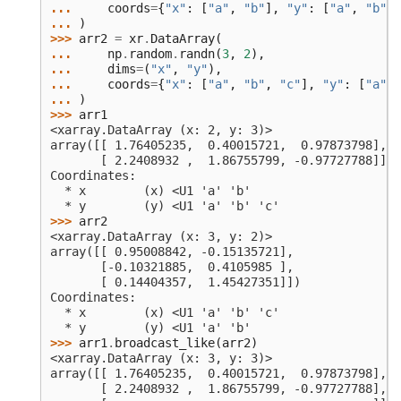
... 
coords
=
{
"x"
:
[
"a"
,
"b"
],
"y"
:
[
"a"
,
"b"
,
... 
)
>>> 
arr2
=
xr
.
DataArray
(
... 
np
.
random
.
randn
(
3
,
2
),
... 
dims
=
(
"x"
,
"y"
),
... 
coords
=
{
"x"
:
[
"a"
,
"b"
,
"c"
],
"y"
:
[
"a"
,
... 
)
>>> 
arr1
<xarray.DataArray (x: 2, y: 3)>
array([[ 1.76405235,  0.40015721,  0.97873798],
       [ 2.2408932 ,  1.86755799, -0.97727788]])
Coordinates:
  * x        (x) <U1 'a' 'b'
  * y        (y) <U1 'a' 'b' 'c'
>>> 
arr2
<xarray.DataArray (x: 3, y: 2)>
array([[ 0.95008842, -0.15135721],
       [-0.10321885,  0.4105985 ],
       [ 0.14404357,  1.45427351]])
Coordinates:
  * x        (x) <U1 'a' 'b' 'c'
  * y        (y) <U1 'a' 'b'
>>> 
arr1
.
broadcast_like
(
arr2
)
<xarray.DataArray (x: 3, y: 3)>
array([[ 1.76405235,  0.40015721,  0.97873798],
       [ 2.2408932 ,  1.86755799, -0.97727788],