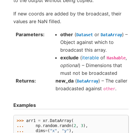
to the output without being copied.
If new coords are added by the broadcast, their
values are NaN filled.
Parameters
other
(
or
) –
Dataset
DataArray
Object against which to
broadcast this array.
exclude
(
iterable
of
,
Hashable
optional
) – Dimensions that
must not be broadcasted
Returns
new_da
(
) – The caller
DataArray
broadcasted against
.
other
Examples
>>> 
arr1
=
xr
.
DataArray
(
... 
np
.
random
.
randn
(
2
,
3
),
... 
dims
=
(
"x"
,
"y"
),