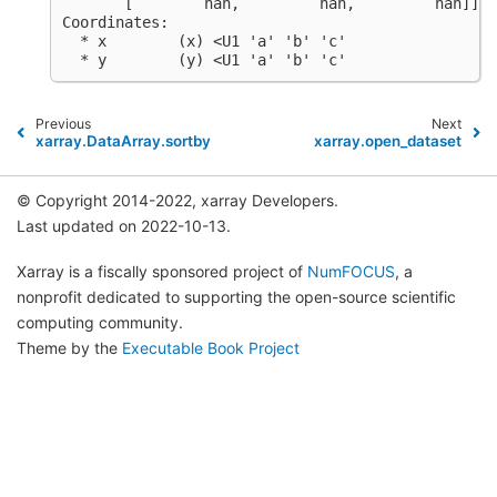
       [        nan,         nan,         nan]])
Coordinates:
  * x        (x) <U1 'a' 'b' 'c'
  * y        (y) <U1 'a' 'b' 'c'
Previous
Next
xarray.DataArray.sortby
xarray.open_dataset
© Copyright 2014-2022, xarray Developers.
Last updated on 2022-10-13.
Xarray is a fiscally sponsored project of
NumFOCUS
, a
nonprofit dedicated to supporting the open-source scientific
computing community.
Theme by the
Executable Book Project