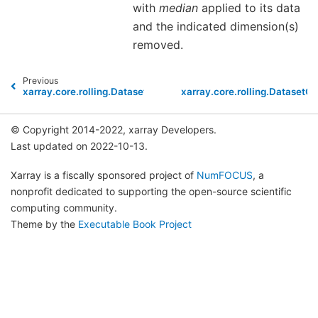
with
median
applied to its data
and the indicated dimension(s)
removed.
Previous
xarray.core.rolling.DatasetCoarsen.mean
xarray.core.rolling.DatasetC
© Copyright 2014-2022, xarray Developers.
Last updated on 2022-10-13.
Xarray is a fiscally sponsored project of
NumFOCUS
, a
nonprofit dedicated to supporting the open-source scientific
computing community.
Theme by the
Executable Book Project