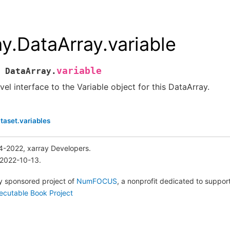
ay.DataArray.variable
variable
DataArray.
vel interface to the Variable object for this DataArray.
taset.variables
4-2022, xarray Developers.
 2022-10-13.
lly sponsored project of
NumFOCUS
, a nonprofit dedicated to suppo
ecutable Book Project