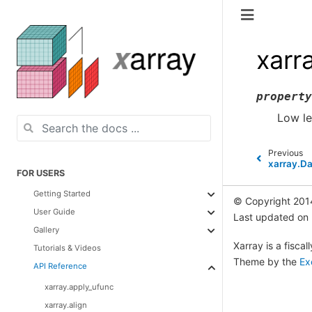
xarr
property
Low le
Previous
xarray.Da
FOR USERS
Getting Started
© Copyright 201
User Guide
Last updated on
Gallery
Xarray is a fisca
Tutorials & Videos
Theme by the
Ex
API Reference
xarray.apply_ufunc
xarray.align