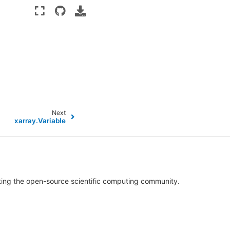
Next
xarray.Variable
rting the open-source scientific computing community.