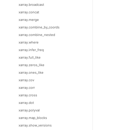
xarray.broadcast
xarray.concat
xarray.merge
xarray.combine_by_coords
xarray.combine_nested
xarray.where
xarray.infer_freq
xarray.full_like
xarray.zeros_like
xarray.ones_like
xarray.cov
xarray.corr
xarray.cross
xarray.dot
xarray.polyval
xarray.map_blocks
xarray.show_versions