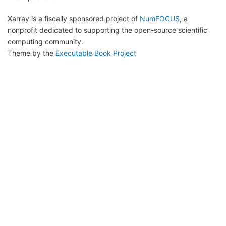
Xarray is a fiscally sponsored project of
NumFOCUS
, a
nonprofit dedicated to supporting the open-source scientific
computing community.
Theme by the
Executable Book Project