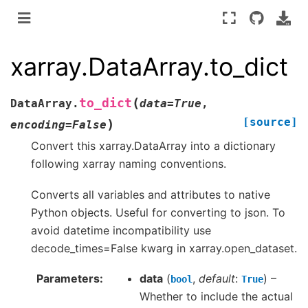
xarray.DataArray.to_dict
(
to_dict
DataArray.
data
=
True
,
[source]
)
encoding
=
False
Convert this xarray.DataArray into a dictionary
following xarray naming conventions.
Converts all variables and attributes to native
Python objects. Useful for converting to json. To
avoid datetime incompatibility use
decode_times=False kwarg in xarray.open_dataset.
Parameters
data
(
,
default
:
) –
bool
True
Whether to include the actual