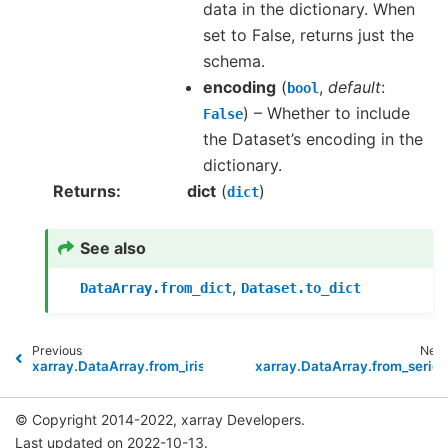
data in the dictionary. When
set to False, returns just the
schema.
encoding
(
,
default
:
bool
) – Whether to include
False
the Dataset’s encoding in the
dictionary.
Returns
dict
(
)
dict
See also
,
DataArray.from_dict
Dataset.to_dict
Previous
Next
xarray.DataArray.from_iris
xarray.DataArray.from_series
© Copyright 2014-2022, xarray Developers.
Last updated on 2022-10-13.