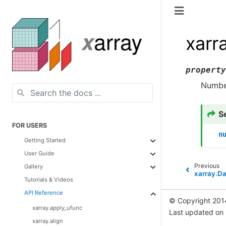
xarr
property
Number
S
FOR USERS
n
Getting Started
User Guide
Previous
Gallery
xarray.D
Tutorials & Videos
API Reference
© Copyright 201
xarray.apply_ufunc
Last updated on
xarray.align