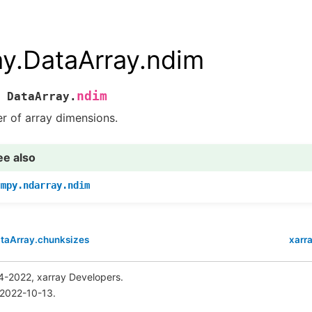
ay.DataArray.ndim
ndim
DataArray.
 of array dimensions.
ee also
umpy.ndarray.ndim
ataArray.chunksizes
xarr
4-2022, xarray Developers.
 2022-10-13.