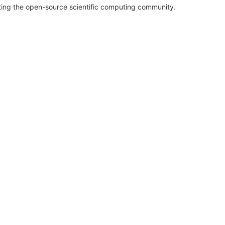
rting the open-source scientific computing community.