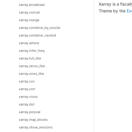
Xarray is a fisca
xarray.broadcast
Theme by the
Ex
xarray.concat
xarray.merge
xarray.combine_by_coords
xarray.combine_nested
xarray.where
xarray.infer_freq
xarray.full_like
xarray.zeros_like
xarray.ones_like
xarray.cov
xarray.corr
xarray.cross
xarray.dot
xarray.polyval
xarray.map_blocks
xarray.show_versions