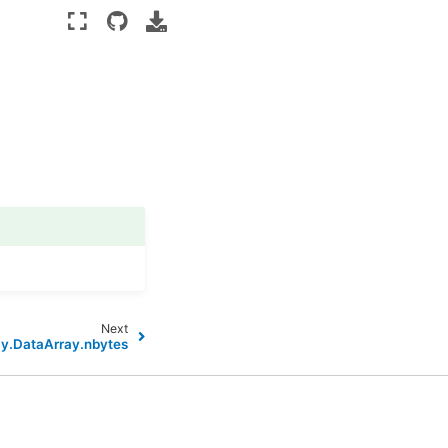
Next
ay.DataArray.nbytes