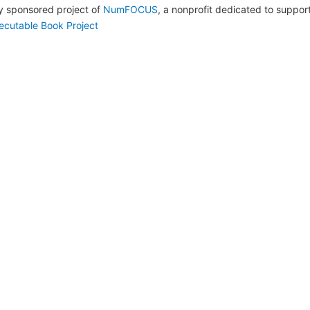
lly sponsored project of
NumFOCUS
, a nonprofit dedicated to suppo
ecutable Book Project