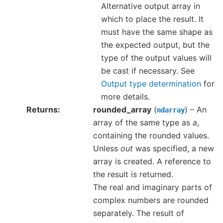
Alternative output array in
which to place the result. It
must have the same shape as
the expected output, but the
type of the output values will
be cast if necessary. See
Output type determination
for
more details.
Returns
rounded_array
(
) – An
ndarray
array of the same type as
a
,
containing the rounded values.
Unless
out
was specified, a new
array is created. A reference to
the result is returned.
The real and imaginary parts of
complex numbers are rounded
separately. The result of