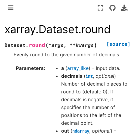
xarray.Dataset.round
[source]
(
)
round
Dataset.
*
args
,
**
kwargs
Evenly round to the given number of decimals.
Parameters
a
(
array_like
) – Input data.
decimals
(
,
optional
) –
int
Number of decimal places to
round to (default: 0). If
decimals is negative, it
specifies the number of
positions to the left of the
decimal point.
out
(
,
optional
) –
ndarray