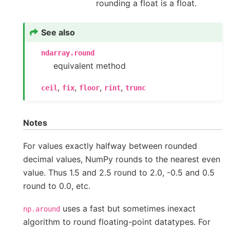
rounding a float is a float.
See also
ndarray.round
equivalent method
,
,
,
,
ceil
fix
floor
rint
trunc
Notes
For values exactly halfway between rounded
decimal values, NumPy rounds to the nearest even
value. Thus 1.5 and 2.5 round to 2.0, -0.5 and 0.5
round to 0.0, etc.
uses a fast but sometimes inexact
np.around
algorithm to round floating-point datatypes. For