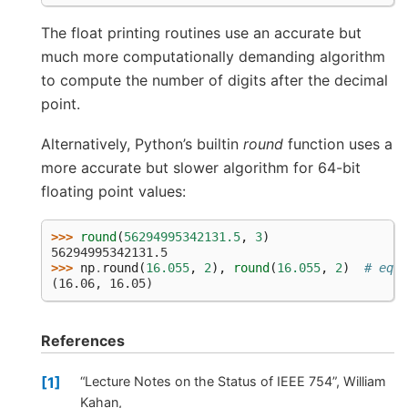
The float printing routines use an accurate but
much more computationally demanding algorithm
to compute the number of digits after the decimal
point.
Alternatively, Python’s builtin
round
function uses a
more accurate but slower algorithm for 64-bit
floating point values:
>>> 
round
(
56294995342131.5
,
3
)
56294995342131.5
>>> 
np
.
round
(
16.055
,
2
),
round
(
16.055
,
2
)
# equa
(16.06, 16.05)
References
1
“Lecture Notes on the Status of IEEE 754”, William
Kahan,