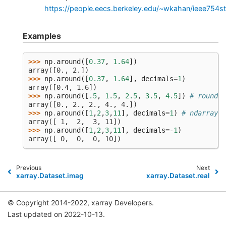
https://people.eecs.berkeley.edu/~wkahan/ieee754s
Examples
>>> 
np
.
around
([
0.37
,
1.64
])
array([0., 2.])
>>> 
np
.
around
([
0.37
,
1.64
],
decimals
=
1
)
array([0.4, 1.6])
>>> 
np
.
around
([
.5
,
1.5
,
2.5
,
3.5
,
4.5
])
# rounds 
array([0., 2., 2., 4., 4.])
>>> 
np
.
around
([
1
,
2
,
3
,
11
],
decimals
=
1
)
# ndarray o
array([ 1,  2,  3, 11])
>>> 
np
.
around
([
1
,
2
,
3
,
11
],
decimals
=-
1
)
array([ 0,  0,  0, 10])
Previous
Next
xarray.Dataset.imag
xarray.Dataset.real
© Copyright 2014-2022, xarray Developers.
Last updated on 2022-10-13.