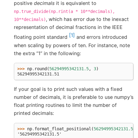
positive
decimals
it is equivalent to
np.true_divide(np.rint(a
*
10**decimals),
, which has error due to the inexact
10**decimals)
representation of decimal fractions in the IEEE
1
floating point standard
and errors introduced
when scaling by powers of ten. For instance, note
the extra “1” in the following:
>>> 
np
.
round
(
56294995342131.5
,
3
)
56294995342131.51
If your goal is to print such values with a fixed
number of decimals, it is preferable to use numpy’s
float printing routines to limit the number of
printed decimals:
>>> 
np
.
format_float_positional
(
56294995342131.5
,
'56294995342131.5'