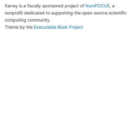
Xarray is a fiscally sponsored project of
NumFOCUS
, a
nonprofit dedicated to supporting the open-source scientific
computing community.
Theme by the
Executable Book Project