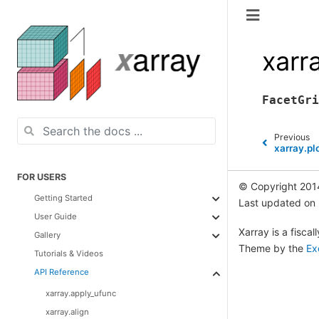
xarr
FacetGri
Previous
xarray.pl
FOR USERS
© Copyright 201
Getting Started
Last updated on
User Guide
Xarray is a fisca
Gallery
Theme by the
Ex
Tutorials & Videos
API Reference
xarray.apply_ufunc
xarray.align