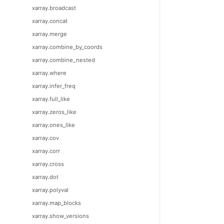
xarray.broadcast
xarray.concat
xarray.merge
xarray.combine_by_coords
xarray.combine_nested
xarray.where
xarray.infer_freq
xarray.full_like
xarray.zeros_like
xarray.ones_like
xarray.cov
xarray.corr
xarray.cross
xarray.dot
xarray.polyval
xarray.map_blocks
xarray.show_versions