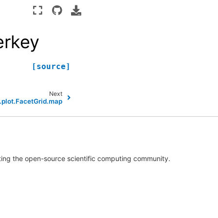
erkey
[source]
Next
.plot.FacetGrid.map
rting the open-source scientific computing community.