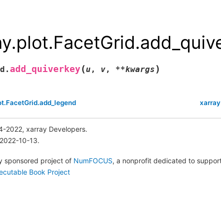
ay.plot.FacetGrid.add_quiv
(
)
add_quiverkey
d.
u
,
v
,
**
kwargs
ot.FacetGrid.add_legend
xarray
4-2022, xarray Developers.
 2022-10-13.
lly sponsored project of
NumFOCUS
, a nonprofit dedicated to suppo
ecutable Book Project