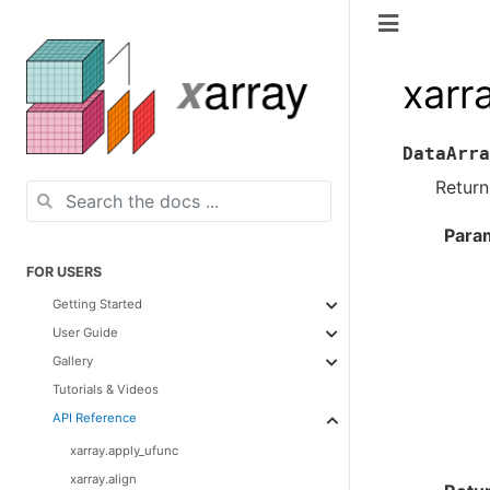
xarr
DataArra
Return
Para
FOR USERS
Getting Started
User Guide
Gallery
Tutorials & Videos
API Reference
xarray.apply_ufunc
xarray.align