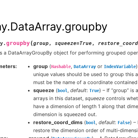
ay.DataArray.groupby
(
groupby
y.
group
,
squeeze
=
True
,
restore_coord
s a DataArrayGroupBy object for performing grouped oper
meters
group
(
,
or
Hashable
DataArray
IndexVariable
unique values should be used to group this ar
must be the name of a coordinate contained i
squeeze
(
,
default
:
) – If “group” is
bool
True
arrays in this dataset,
squeeze
controls whet
have a dimension of length 1 along that dime
dimension is squeezed out.
restore_coord_dims
(
,
default
:
) –
bool
False
restore the dimension order of multi-dimensi