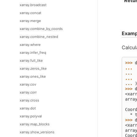
Retu
xarray.broadcast
xarray.concat
xarray.merge
xarray.combine_by_coords
Examp
xarray.combine_nested
xarray.where
Calcul
xarray.infer_freq
xarray.full_like
>>> 
... 
xarray.zeros_like
... 
xarray.ones_like
... 
... 
xarray.cov
>>> 
xarray.corr
<xar
arra
xarray.cross
    
xarray.dot
Coor
  * 
xarray.polyval
>>> 
xarray.map_blocks
<xar
arra
xarray.show_versions
Coor