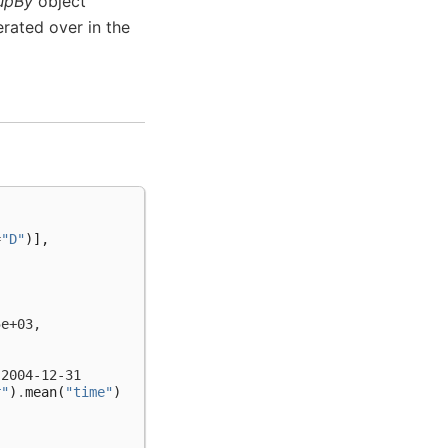
upBy
object
erated over in the
=
"D"
)],
5e+03,
 2004-12-31
r"
)
.
mean
(
"time"
)