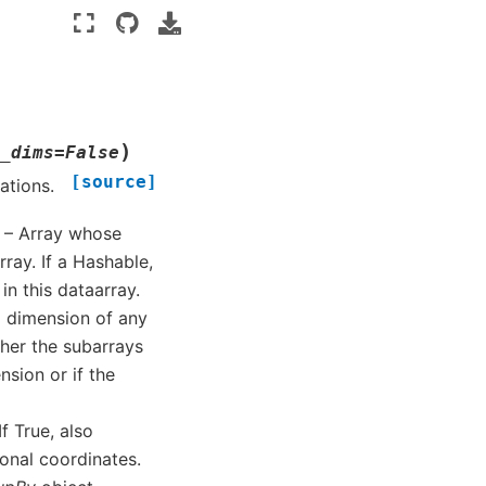
)
_dims
=
False
[source]
ations.
) – Array whose
ray. If a Hashable,
n this dataarray.
 a dimension of any
her the subarrays
nsion or if the
 If True, also
onal coordinates.