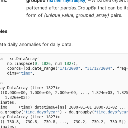
rns
grouped
(
) – A
DataArrayGro
DataArrayGroupBy
patterned after
pandas.GroupBy
that can be it
form of
(unique_value, grouped_array)
pairs.
les
ate daily anomalies for daily data:
da
=
xr
.
DataArray
(
np
.
linspace
(
0
,
1826
,
num
=
1827
),
coords
=
[
pd
.
date_range
(
"1/1/2000"
,
"31/12/2004"
,
freq
dims
=
"time"
,
)
da
ray.DataArray (time: 1827)>
y([0.000e+00, 1.000e+00, 2.000e+00, ..., 1.824e+03, 1.82
   1.826e+03])
dinates:
time     (time) datetime64[ns] 2000-01-01 2000-01-02 ...
da
.
groupby
(
"time.dayofyear"
)
-
da
.
groupby
(
"time.dayofyea
ray.DataArray (time: 1827)>
y([-730.8, -730.8, -730.8, ...,  730.2,  730.2,  730.5])
dinates: