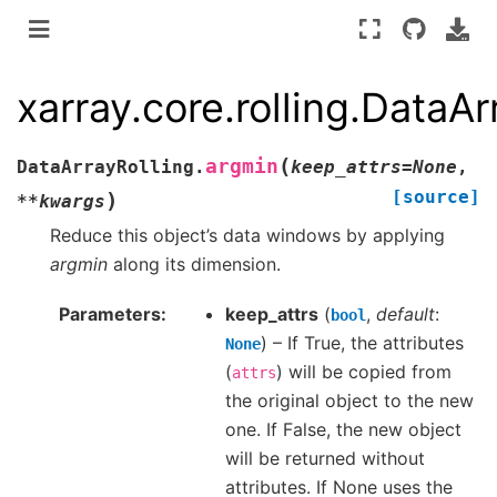
xarray.core.rolling.DataA
(
argmin
DataArrayRolling.
keep_attrs
=
None
,
[source]
)
**
kwargs
Reduce this object’s data windows by applying
argmin
along its dimension.
Parameters
keep_attrs
(
,
default
:
bool
) – If True, the attributes
None
(
) will be copied from
attrs
the original object to the new
one. If False, the new object
will be returned without
attributes. If None uses the