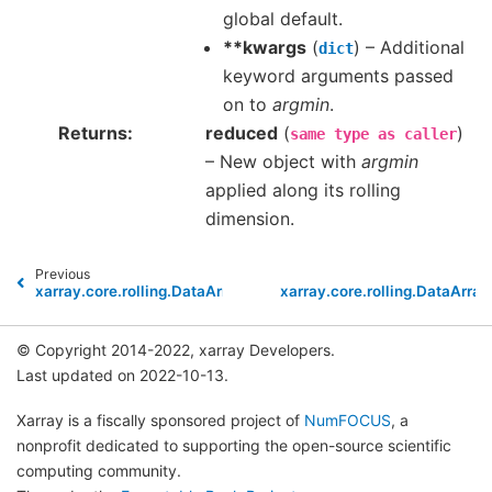
global default.
**kwargs
(
) – Additional
dict
keyword arguments passed
on to
argmin
.
Returns
reduced
(
)
same
type
as
caller
– New object with
argmin
applied along its rolling
dimension.
Previous
xarray.core.rolling.DataArrayRolling.argmax
xarray.core.rolling.DataArray
© Copyright 2014-2022, xarray Developers.
Last updated on 2022-10-13.
Xarray is a fiscally sponsored project of
NumFOCUS
, a
nonprofit dedicated to supporting the open-source scientific
computing community.