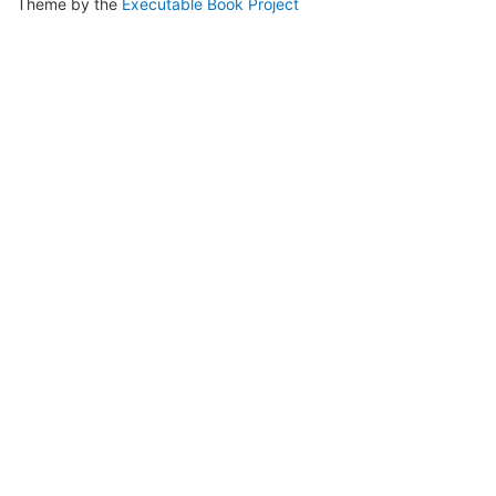
Theme by the
Executable Book Project