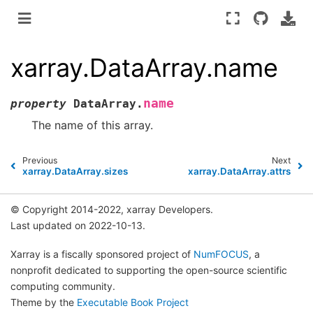
xarray.DataArray.name
name
property
DataArray.
The name of this array.
Previous
Next
xarray.DataArray.sizes
xarray.DataArray.attrs
© Copyright 2014-2022, xarray Developers.
Last updated on 2022-10-13.
Xarray is a fiscally sponsored project of
NumFOCUS
, a
nonprofit dedicated to supporting the open-source scientific
computing community.
Theme by the
Executable Book Project