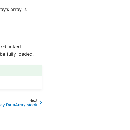
ay’s array is
ask-backed
e fully loaded.
Next
ray.DataArray.stack