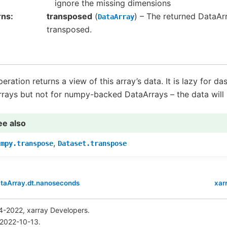
ignore the missing dimensions
rns
transposed
(
) – The returned DataArr
DataArray
transposed.
peration returns a view of this array’s data. It is lazy for d
rays but not for numpy-backed DataArrays – the data will b
ee also
,
umpy.transpose
Dataset.transpose
ataArray.dt.nanoseconds
xar
4-2022, xarray Developers.
 2022-10-13.