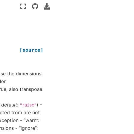
[source]
erse the dimensions.
er.
True, also transpose
,
default
:
) –
"raise"
ected from are not
exception - “warn”:
sions - “ignore”: