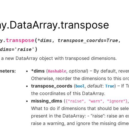
ay.DataArray.transpose
(
transpose
y.
*
dims
,
transpose_coords
=
True
,
)
dims
=
'raise'
 a new DataArray object with transposed dimensions.
meters
*dims
(
,
optional
) – By default, rev
Hashable
Otherwise, reorder the dimensions to this ord
transpose_coords
(
,
default
:
) – If 
bool
True
the coordinates of this DataArray.
missing_dims
(
{"raise",
"warn",
"ignore"}
What to do if dimensions that should be sel
present in the DataArray: - “raise”: raise an 
raise a warning, and ignore the missing dimen