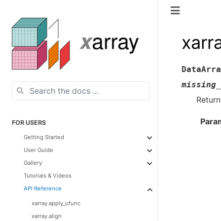
xarr
DataArra
missing_
Return
Para
FOR USERS
Getting Started
User Guide
Gallery
Tutorials & Videos
API Reference
xarray.apply_ufunc
xarray.align