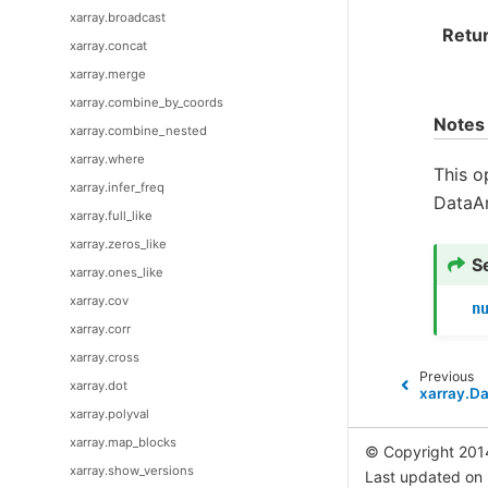
xarray.broadcast
Retu
xarray.concat
xarray.merge
xarray.combine_by_coords
Notes
xarray.combine_nested
xarray.where
This o
xarray.infer_freq
DataAr
xarray.full_like
xarray.zeros_like
S
xarray.ones_like
xarray.cov
n
xarray.corr
xarray.cross
Previous
xarray.dot
xarray.D
xarray.polyval
xarray.map_blocks
© Copyright 201
xarray.show_versions
Last updated on