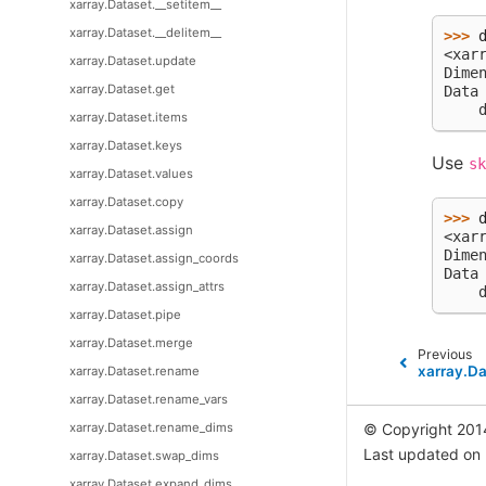
xarray.Dataset.__setitem__
xarray.Dataset.__delitem__
>>> 
<xar
xarray.Dataset.update
Dime
xarray.Dataset.get
Data
    
xarray.Dataset.items
xarray.Dataset.keys
Use
sk
xarray.Dataset.values
xarray.Dataset.copy
>>> 
xarray.Dataset.assign
<xar
Dime
xarray.Dataset.assign_coords
Data
xarray.Dataset.assign_attrs
    
xarray.Dataset.pipe
xarray.Dataset.merge
Previous
xarray.D
xarray.Dataset.rename
xarray.Dataset.rename_vars
xarray.Dataset.rename_dims
© Copyright 201
Last updated on
xarray.Dataset.swap_dims
xarray.Dataset.expand_dims