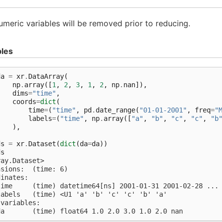
meric variables will be removed prior to reducing.
les
da
=
xr
.
DataArray
(
np
.
array
([
1
,
2
,
3
,
1
,
2
,
np
.
nan
]),
dims
=
"time"
,
coords
=
dict
(
time
=
(
"time"
,
pd
.
date_range
(
"01-01-2001"
,
freq
=
"
labels
=
(
"time"
,
np
.
array
([
"a"
,
"b"
,
"c"
,
"c"
,
"b
),
)
ds
=
xr
.
Dataset
(
dict
(
da
=
da
))
ds
ray.Dataset>
nsions:  (time: 6)
dinates:
time     (time) datetime64[ns] 2001-01-31 2001-02-28 ...
labels   (time) <U1 'a' 'b' 'c' 'c' 'b' 'a'
 variables:
da       (time) float64 1.0 2.0 3.0 1.0 2.0 nan