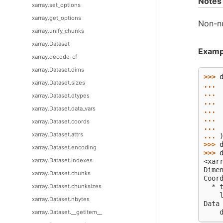
Notes
xarray.set_options
xarray.get_options
Non-nu
xarray.unify_chunks
xarray.Dataset
Examp
xarray.decode_cf
xarray.Dataset.dims
>>> 
xarray.Dataset.sizes
... 
... 
xarray.Dataset.dtypes
... 
xarray.Dataset.data_vars
... 
... 
xarray.Dataset.coords
... 
xarray.Dataset.attrs
... 
>>> 
xarray.Dataset.encoding
>>> 
xarray.Dataset.indexes
<xar
Dime
xarray.Dataset.chunks
Coor
xarray.Dataset.chunksizes
  * 
    
xarray.Dataset.nbytes
Data
    
xarray.Dataset.__getitem__