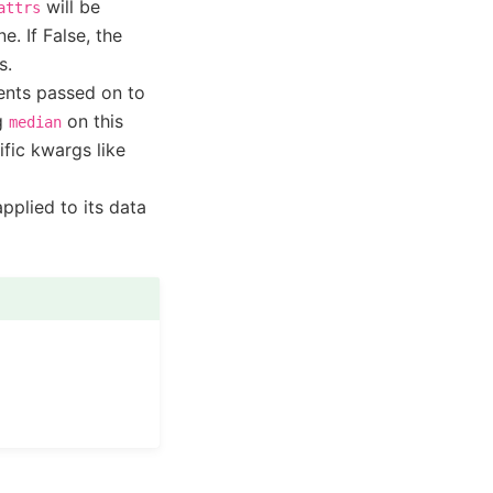
will be
attrs
e. If False, the
s.
ents passed on to
ng
on this
median
ific kwargs like
pplied to its data