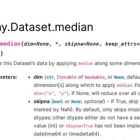
ay.Dataset.median
(
median
dim
=
None
,
*
,
skipna
=
None
,
keep_attrs
=
)
 this Dataset’s data by applying
along some dimensi
median
meters
dim
(
,
of
, or
,
defau
str
Iterable
Hashable
None
dimension[s] along which to apply
. F
median
. If None, will reduce over all
dim=["x",
"y"]
skipna
(
or
,
optional
) – If True, ski
bool
None
marked by NaN). By default, only skips missi
dtypes; other dtypes either do not have a se
value (int) or
has not been imple
skipna=True
datetime64 or timedelta64).