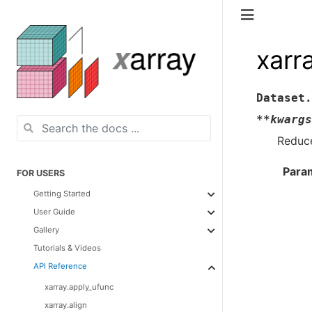
xarr
Dataset.
**
kwargs
Reduce
Para
FOR USERS
Getting Started
User Guide
Gallery
Tutorials & Videos
API Reference
xarray.apply_ufunc
xarray.align