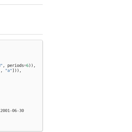
M"
,
periods
=
6
)),
"
,
"a"
])),
 2001-06-30