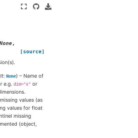
None
,
[source]
on(s).
lt
:
) – Name of
None
or e.g.
or
dim="x"
 dimensions.
p missing values (as
ng values for float
ntinel missing
mented (object,