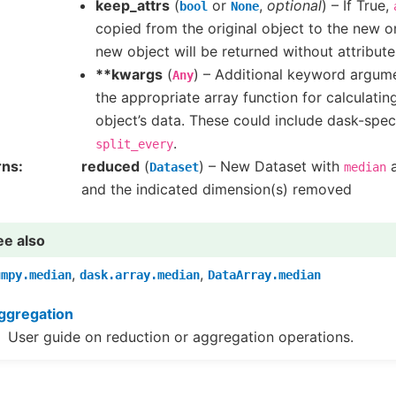
keep_attrs
(
or
,
optional
) – If True,
bool
None
copied from the original object to the new on
new object will be returned without attribute
**kwargs
(
) – Additional keyword argum
Any
the appropriate array function for calculati
object’s data. These could include dask-spec
.
split_every
rns
reduced
(
) – New Dataset with
a
Dataset
median
and the indicated dimension(s) removed
ee also
,
,
umpy.median
dask.array.median
DataArray.median
ggregation
User guide on reduction or aggregation operations.