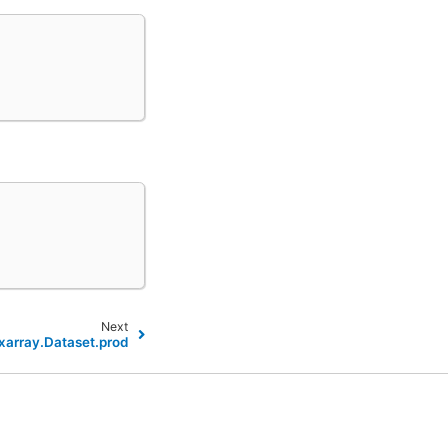
Next
xarray.Dataset.prod