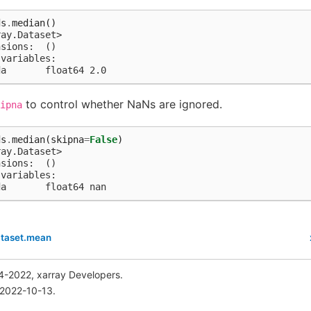
ds
.
median
()
ray.Dataset>
nsions:  ()
 variables:
da       float64 2.0
to control whether NaNs are ignored.
ipna
ds
.
median
(
skipna
=
False
)
ray.Dataset>
nsions:  ()
 variables:
da       float64 nan
ataset.mean
4-2022, xarray Developers.
 2022-10-13.