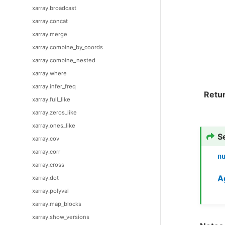
xarray.broadcast
xarray.concat
xarray.merge
xarray.combine_by_coords
xarray.combine_nested
xarray.where
xarray.infer_freq
Retu
xarray.full_like
xarray.zeros_like
xarray.ones_like
S
xarray.cov
xarray.corr
n
xarray.cross
A
xarray.dot
xarray.polyval
xarray.map_blocks
xarray.show_versions