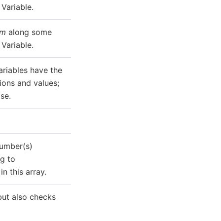
Variable.
um
along some
Variable.
ariables have the
ons and values;
se.
number(s)
g to
in this array.
but also checks