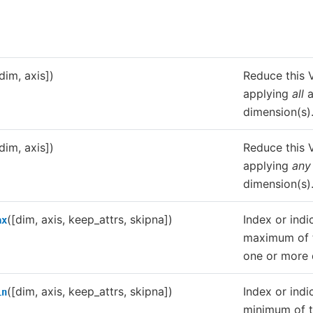
dim, axis])
Reduce this V
applying
all
a
dimension(s)
dim, axis])
Reduce this V
applying
any
dimension(s)
([dim, axis, keep_attrs, skipna])
Index or indi
ax
maximum of t
one or more 
([dim, axis, keep_attrs, skipna])
Index or indi
in
minimum of t