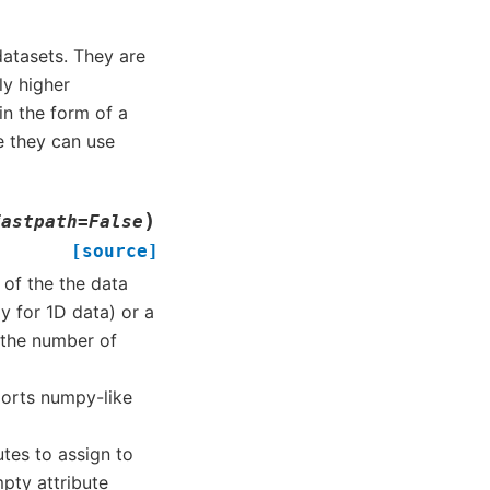
datasets. They are
ly higher
n the form of a
e they can use
)
fastpath
=
False
[source]
 of the the data
ly for 1D data) or a
 the number of
ports numpy-like
butes to assign to
mpty attribute