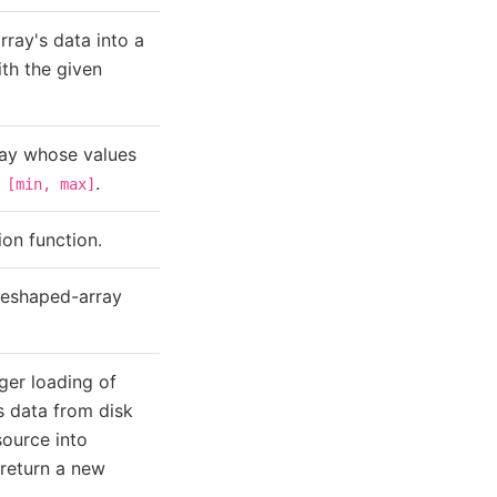
rray's data into a
th the given
ray whose values
o
.
[min,
max]
on function.
reshaped-array
ger loading of
's data from disk
source into
return a new