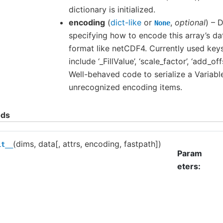
dictionary is initialized.
encoding
(
dict-like
or
,
optional
) – 
None
specifying how to encode this array’s dat
format like netCDF4. Currently used key
include ‘_FillValue’, ‘scale_factor’, ‘add_off
Well-behaved code to serialize a Variabl
unrecognized encoding items.
ds
(dims, data[, attrs, encoding, fastpath])
it__
Param
eters