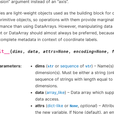
sion” argument instead of an “axis”.
les are light-weight objects used as the building block for 
rimitive objects, so operations with them provide marginal
mance than using DataArrays. However, manipulating data i
t or DataArray should almost always be preferred, becaus
omplete metadata in context of coordinate labels.
(
it__
dims
,
data
,
attrs
=
None
,
encoding
=
None
,
arameters
dims
(
or
sequence
of
) – Name(s)
str
str
dimension(s). Must be either a string (on
sequence of strings with length equal to
dimensions.
data
(
array_like
) – Data array which sup
data access.
attrs
(
dict-like
or
,
optional
) – Attri
None
the new variable. If None (default), an e