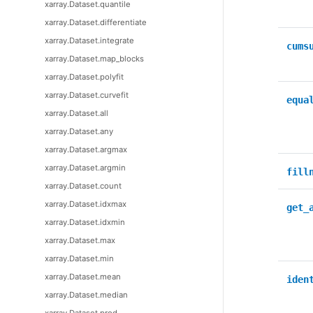
xarray.Dataset.quantile
xarray.Dataset.differentiate
xarray.Dataset.integrate
cums
xarray.Dataset.map_blocks
xarray.Dataset.polyfit
xarray.Dataset.curvefit
equa
xarray.Dataset.all
xarray.Dataset.any
xarray.Dataset.argmax
xarray.Dataset.argmin
fill
xarray.Dataset.count
xarray.Dataset.idxmax
get_
xarray.Dataset.idxmin
xarray.Dataset.max
xarray.Dataset.min
xarray.Dataset.mean
iden
xarray.Dataset.median
xarray.Dataset.prod