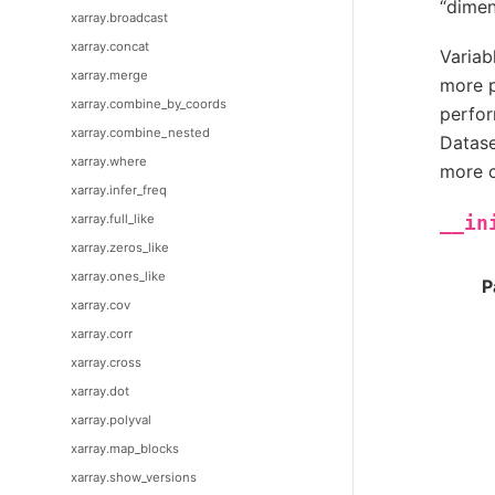
“dimen
xarray.broadcast
xarray.concat
Variab
xarray.merge
more p
xarray.combine_by_coords
perfor
xarray.combine_nested
Datase
xarray.where
more c
xarray.infer_freq
xarray.full_like
__in
xarray.zeros_like
xarray.ones_like
P
xarray.cov
xarray.corr
xarray.cross
xarray.dot
xarray.polyval
xarray.map_blocks
xarray.show_versions