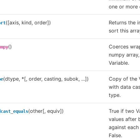
one or more 
([axis, kind, order])
Returns the i
ort
sort this arra
()
Coerces wrap
umpy
numpy array,
Variable.
(dtype, *[, order, casting, subok, ...])
Copy of the V
pe
with data cas
type.
(other[, equiv])
True if two V
dcast_equals
values after
against each
False.