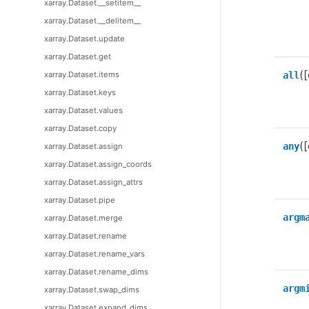
xarray.Dataset.__setitem__
xarray.Dataset.__delitem__
xarray.Dataset.update
xarray.Dataset.get
([
xarray.Dataset.items
all
xarray.Dataset.keys
xarray.Dataset.values
xarray.Dataset.copy
([
any
xarray.Dataset.assign
xarray.Dataset.assign_coords
xarray.Dataset.assign_attrs
xarray.Dataset.pipe
argm
xarray.Dataset.merge
xarray.Dataset.rename
xarray.Dataset.rename_vars
xarray.Dataset.rename_dims
argm
xarray.Dataset.swap_dims
xarray.Dataset.expand_dims