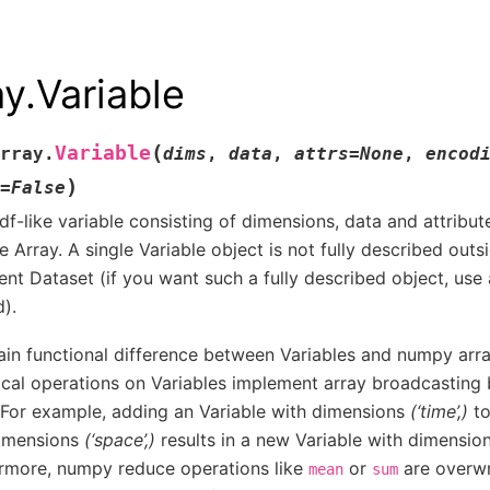
ay.Variable
(
Variable
rray.
dims
,
data
,
attrs
=
None
,
encod
)
=
False
df-like variable consisting of dimensions, data and attribu
le Array. A single Variable object is not fully described outs
rent Dataset (if you want such a fully described object, use
d).
in functional difference between Variables and numpy array
cal operations on Variables implement array broadcasting
For example, adding an Variable with dimensions
(‘time’,)
to
dimensions
(‘space’,)
results in a new Variable with dimensio
rmore, numpy reduce operations like
or
are overwr
mean
sum