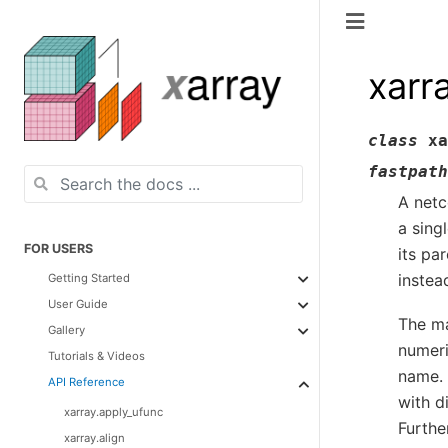
xarr
class
xa
fastpath
A netc
a sing
FOR USERS
its pa
instea
Getting Started
User Guide
The ma
Gallery
numeri
Tutorials & Videos
name. 
API Reference
with 
xarray.apply_ufunc
Furthe
xarray.align