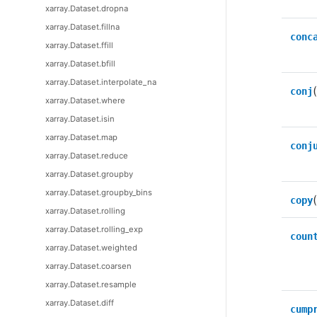
xarray.Dataset.dropna
xarray.Dataset.fillna
conc
xarray.Dataset.ffill
xarray.Dataset.bfill
xarray.Dataset.interpolate_na
(
conj
xarray.Dataset.where
xarray.Dataset.isin
xarray.Dataset.map
conj
xarray.Dataset.reduce
xarray.Dataset.groupby
xarray.Dataset.groupby_bins
copy
xarray.Dataset.rolling
xarray.Dataset.rolling_exp
coun
xarray.Dataset.weighted
xarray.Dataset.coarsen
xarray.Dataset.resample
xarray.Dataset.diff
cump