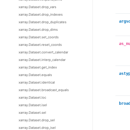
xarray.Dataset.drop_vars
xarray.Dataset.drop_indexes
args
xarray.Dataset.drop_duplicates
xarray.Dataset.drop_dims
xarray.Dataset.set_coords
as_n
xarray.Dataset.reset_coords
xarray.Dataset.convert_calendar
xarray.Dataset.interp_calendar
xarray.Dataset.get_index
asty
xarray.Dataset.equals
xarray.Dataset.identical
xarray.Dataset.broadcast_equals
xarray.Dataset.loc
broa
xarray.Dataset.isel
xarray.Dataset.sel
xarray.Dataset.drop_sel
xarray.Dataset.drop_isel