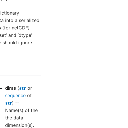
Dictionary
a into a serialized
s (for netCDF)
set’ and ‘dtype’.
e should ignore
dims
(
or
str
sequence
of
) --
str
Name(s) of the
the data
dimension(s).