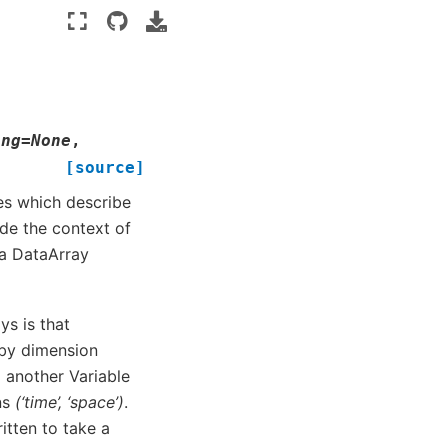
ing
=
None
,
[source]
tes which describe
ide the context of
 a DataArray
s is that
 by dimension
 another Variable
ns
(‘time’, ‘space’)
.
itten to take a