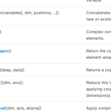
variable.
(variables[, dim, positions, ...])
Concatenate 
at
new or exist
)
Complex-conj
elements.
()
Return the c
ugate
element-wise
([deep, data])
Returns a cop
([dim, axis])
Reduce this V
t
applying
cou
dimension(s)
([dim, axis, skipna])
Apply
cumpr
rod