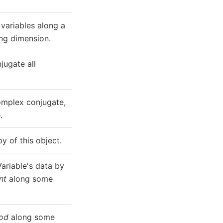
variables along a
ing dimension.
ugate all
omplex conjugate,
.
y of this object.
ariable's data by
nt
along some
.
od
along some