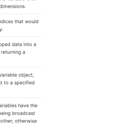
dimensions.
ndices that would
y.
ped data into a
 returning a
ariable object,
t to a specified
ariables have the
 being broadcast
 other; otherwise