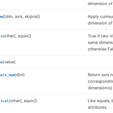
dimension of 
([dim, axis, skipna])
Apply
cums
um
dimension of 
(other[, equiv])
True if two V
ls
same dimensi
otherwise Fal
(value)
na
(dim)
Return axis 
axis_num
correspondin
dimension(s) 
(other[, equiv])
Like equals, 
tical
attributes.