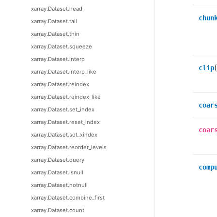
xarray.Dataset.head
chun
xarray.Dataset.tail
xarray.Dataset.thin
xarray.Dataset.squeeze
xarray.Dataset.interp
clip
xarray.Dataset.interp_like
xarray.Dataset.reindex
xarray.Dataset.reindex_like
coar
xarray.Dataset.set_index
xarray.Dataset.reset_index
coar
xarray.Dataset.set_xindex
xarray.Dataset.reorder_levels
xarray.Dataset.query
comp
xarray.Dataset.isnull
xarray.Dataset.notnull
xarray.Dataset.combine_first
xarray.Dataset.count