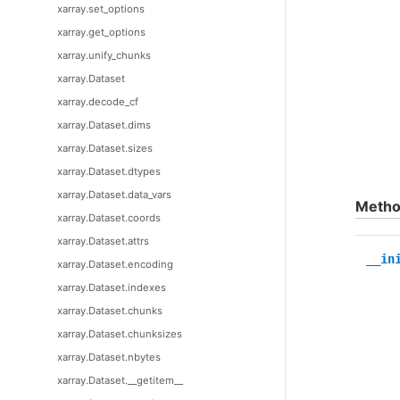
xarray.set_options
xarray.get_options
xarray.unify_chunks
xarray.Dataset
xarray.decode_cf
xarray.Dataset.dims
xarray.Dataset.sizes
xarray.Dataset.dtypes
xarray.Dataset.data_vars
Metho
xarray.Dataset.coords
xarray.Dataset.attrs
__in
xarray.Dataset.encoding
xarray.Dataset.indexes
xarray.Dataset.chunks
xarray.Dataset.chunksizes
xarray.Dataset.nbytes
xarray.Dataset.__getitem__