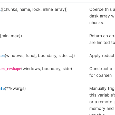
([chunks, name, lock, inline_array])
Coerce this a
k
dask array wi
chunks.
([min, max])
Return an ar
are limited t
(windows, func[, boundary, side, ...])
Apply reducti
sen
(windows, boundary, side)
Construct a 
sen_reshape
for coarsen
(**kwargs)
Manually trig
ute
this variable
or a remote 
memory and 