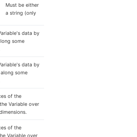
Must be either
a string (only
ariable's data by
long some
.
ariable's data by
along some
.
ces of the
he Variable over
dimensions.
ces of the
he Variable over