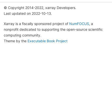
© Copyright 2014-2022, xarray Developers.
Last updated on 2022-10-13.
Xarray is a fiscally sponsored project of
NumFOCUS
, a
nonprofit dedicated to supporting the open-source scientific
computing community.
Theme by the
Executable Book Project