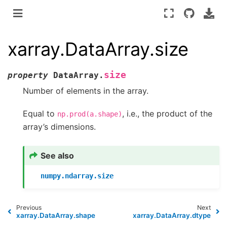
xarray.DataArray.size
size
property
DataArray.
Number of elements in the array.
Equal to
, i.e., the product of the
np.prod(a.shape)
array’s dimensions.
See also
numpy.ndarray.size
Previous
Next
xarray.DataArray.shape
xarray.DataArray.dtype