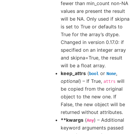
fewer than min_count non-NA
values are present the result
will be NA. Only used if skipna
is set to True or defaults to
True for the array’s dtype.
Changed in version 0.17.0: if
specified on an integer array
and skipna=True, the result
will be a float array.
keep_attrs
(
or
,
bool
None
optional
) – If True,
will
attrs
be copied from the original
object to the new one. If
False, the new object will be
returned without attributes.
**kwargs
(
) – Additional
Any
keyword arguments passed