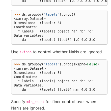
    da       (time) float64 1.0 2.0 3.0 1.0 2.0 n
>>> 
ds
.
groupby
(
"labels"
)
.
prod
()
<xarray.Dataset>
Dimensions:  (labels: 3)
Coordinates:
  * labels   (labels) object 'a' 'b' 'c'
Data variables:
    da       (labels) float64 1.0 4.0 3.0
Use
to control whether NaNs are ignored.
skipna
>>> 
ds
.
groupby
(
"labels"
)
.
prod
(
skipna
=
False
)
<xarray.Dataset>
Dimensions:  (labels: 3)
Coordinates:
  * labels   (labels) object 'a' 'b' 'c'
Data variables:
    da       (labels) float64 nan 4.0 3.0
Specify
for finer control over when
min_count
NaNs are ignored.