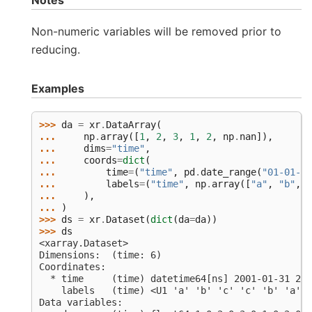
Notes
Non-numeric variables will be removed prior to
reducing.
Examples
>>> 
da
=
xr
.
DataArray
(
... 
np
.
array
([
1
,
2
,
3
,
1
,
2
,
np
.
nan
]),
... 
dims
=
"time"
,
... 
coords
=
dict
(
... 
time
=
(
"time"
,
pd
.
date_range
(
"01-01-20
... 
labels
=
(
"time"
,
np
.
array
([
"a"
,
"b"
,
"
... 
),
... 
)
>>> 
ds
=
xr
.
Dataset
(
dict
(
da
=
da
))
>>> 
ds
<xarray.Dataset>
Dimensions:  (time: 6)
Coordinates:
  * time     (time) datetime64[ns] 2001-01-31 200
    labels   (time) <U1 'a' 'b' 'c' 'c' 'b' 'a'
Data variables: