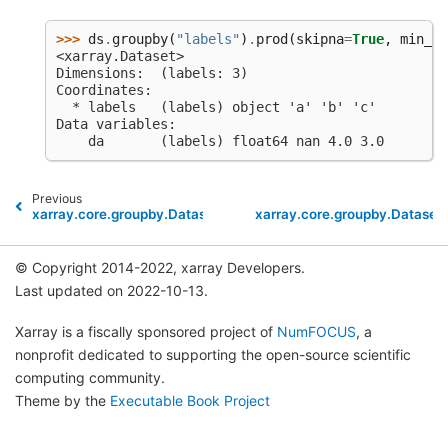
>>> 
ds
.
groupby
(
"labels"
)
.
prod
(
skipna
=
True
,
min_co
<xarray.Dataset>
Dimensions:  (labels: 3)
Coordinates:
  * labels   (labels) object 'a' 'b' 'c'
Data variables:
    da       (labels) float64 nan 4.0 3.0
Previous
xarray.core.groupby.DatasetGroupBy.min
xarray.core.groupby.Dataset
© Copyright 2014-2022, xarray Developers.
Last updated on 2022-10-13.
Xarray is a fiscally sponsored project of
NumFOCUS
, a
nonprofit dedicated to supporting the open-source scientific
computing community.
Theme by the
Executable Book Project