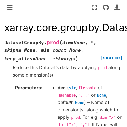
xarray.core.groupby.Dat
(
prod
DatasetGroupBy.
dim
=
None
,
*
,
skipna
=
None
,
min_count
=
None
,
[source]
)
keep_attrs
=
None
,
**
kwargs
Reduce this Dataset’s data by applying
along
prod
some dimension(s).
Parameters
dim
(
,
of
str
Iterable
,
or
,
Hashable
"..."
None
default
:
) – Name of
None
dimension[s] along which to
apply
. For e.g.
or
prod
dim="x"
. If None, will
dim=["x",
"y"]