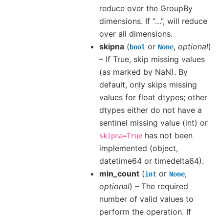
reduce over the GroupBy
dimensions. If “…”, will reduce
over all dimensions.
skipna
(
or
,
optional
)
bool
None
– If True, skip missing values
(as marked by NaN). By
default, only skips missing
values for float dtypes; other
dtypes either do not have a
sentinel missing value (int) or
has not been
skipna=True
implemented (object,
datetime64 or timedelta64).
min_count
(
or
,
int
None
optional
) – The required
number of valid values to
perform the operation. If