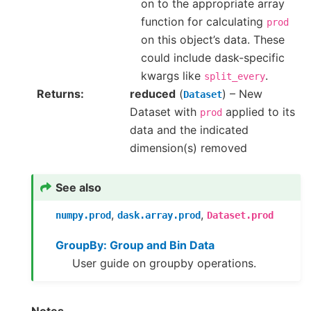
on to the appropriate array
function for calculating
prod
on this object’s data. These
could include dask-specific
kwargs like
.
split_every
Returns
reduced
(
) – New
Dataset
Dataset with
applied to its
prod
data and the indicated
dimension(s) removed
See also
,
,
numpy.prod
dask.array.prod
Dataset.prod
GroupBy: Group and Bin Data
User guide on groupby operations.