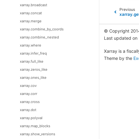
xarray.broadcast
Previous
xarray.concat
xarray.ge
xarray.merge
xarray.combine_by_coords
© Copyright 201
xarray.combine_nested
Last updated on
xarray.where
Xarray is a fisca
xarray.infer_freq
Theme by the
Ex
xarray.full_like
xarray.zeros_like
xarray.ones_like
xarray.cov
xarray.corr
xarray.cross
xarray.dot
xarray.polyval
xarray.map_blocks
xarray.show_versions