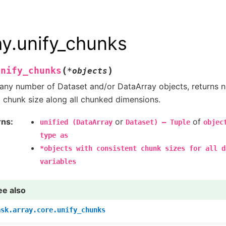
ay.unify_chunks
(
)
unify_chunks
*
objects
any number of Dataset and/or DataArray objects, returns 
d chunk size along all chunked dimensions.
rns
or
of
unified
(DataArray
Dataset)
–
Tuple
objec
type
as
*objects
with
consistent
chunk
sizes
for
all
d
variables
ee also
ask.array.core.unify_chunks