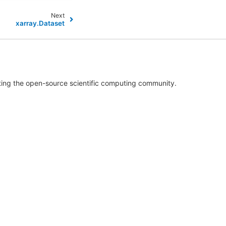
Next
xarray.Dataset
rting the open-source scientific computing community.