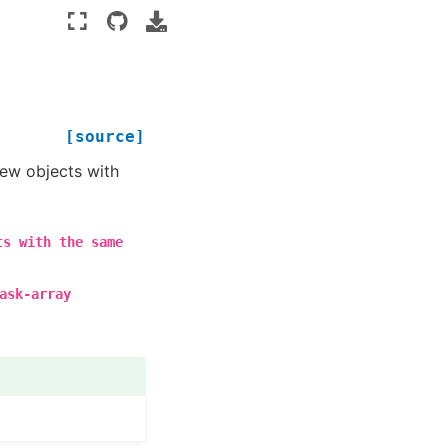
[source]
new objects with
ts
with
the
same
ask-array