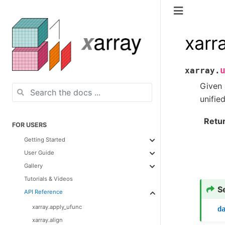
xarr
xarray.
Given 
unifie
Retu
FOR USERS
Getting Started
User Guide
Gallery
Tutorials & Videos
S
API Reference
xarray.apply_ufunc
d
xarray.align