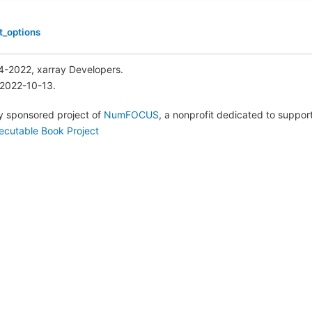
t_options
4-2022, xarray Developers.
 2022-10-13.
lly sponsored project of
NumFOCUS
, a nonprofit dedicated to suppo
ecutable Book Project