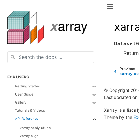
xarr
DatasetG
Return
Previous
xarray.c
FOR USERS
Getting Started
© Copyright 201
User Guide
Last updated on
Gallery
Xarray is a fisca
Tutorials & Videos
Theme by the
Ex
API Reference
xarray.apply_ufunc
xarray.align