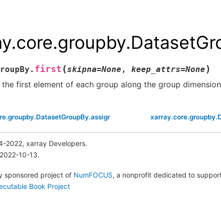
ay.core.groupby.DatasetGro
(
)
first
roupBy.
skipna
=
None
,
keep_attrs
=
None
 the first element of each group along the group dimension
ore.groupby.DatasetGroupBy.assign_coords
xarray.core.groupby.
4-2022, xarray Developers.
 2022-10-13.
lly sponsored project of
NumFOCUS
, a nonprofit dedicated to suppo
ecutable Book Project