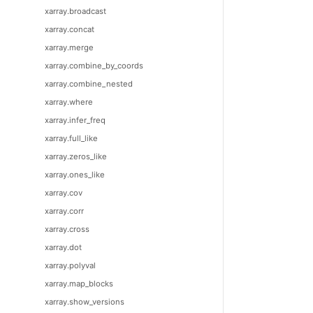
xarray.broadcast
xarray.concat
xarray.merge
xarray.combine_by_coords
xarray.combine_nested
xarray.where
xarray.infer_freq
xarray.full_like
xarray.zeros_like
xarray.ones_like
xarray.cov
xarray.corr
xarray.cross
xarray.dot
xarray.polyval
xarray.map_blocks
xarray.show_versions