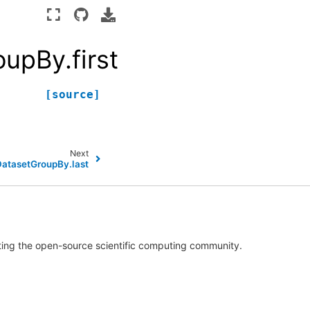
upBy.first
[source]
Next
DatasetGroupBy.last
rting the open-source scientific computing community.