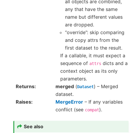
all objects are combined,
any that have the same
name but different values
are dropped.
“override”: skip comparing
and copy attrs from the
first dataset to the result.
If a callable, it must expect a
sequence of
dicts and a
attrs
context object as its only
parameters.
Returns
merged
(
) – Merged
Dataset
dataset.
Raises
MergeError
– If any variables
conflict (see
).
compat
See also