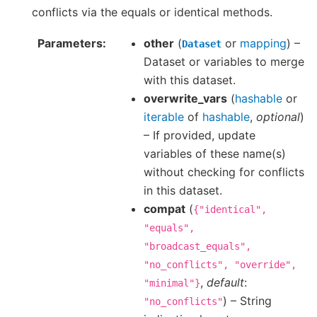
conflicts via the equals or identical methods.
Parameters
other
(
or
mapping
) –
Dataset
Dataset or variables to merge
with this dataset.
overwrite_vars
(
hashable
or
iterable
of
hashable
,
optional
)
– If provided, update
variables of these name(s)
without checking for conflicts
in this dataset.
compat
(
{"identical",
"equals",
"broadcast_equals",
"no_conflicts",
"override",
,
default
:
"minimal"}
) – String
"no_conflicts"