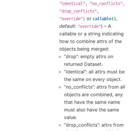
"identical",
"no_conflicts",
"drop_conflicts",
or
,
"override"}
callable()
default
:
) – A
"override"
callable or a string indicating
how to combine attrs of the
objects being merged:
“drop”: empty attrs on
returned Dataset.
“identical”: all attrs must be
the same on every object.
“no_conflicts”: attrs from all
objects are combined, any
that have the same name
must also have the same
value.
“drop_conflicts”: attrs from