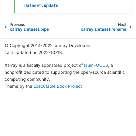
Dataset.update
Previous
Next
xarray.Dataset.pipe
xarray.Dataset.rename
© Copyright 2014-2022, xarray Developers.
Last updated on 2022-10-13.
Xarray is a fiscally sponsored project of
NumFOCUS
, a
nonprofit dedicated to supporting the open-source scientific
computing community.
Theme by the
Executable Book Project