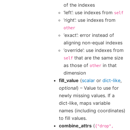
of the indexes
‘left’: use indexes from
self
‘right’: use indexes from
other
‘exact’: error instead of
aligning non-equal indexes
‘override’: use indexes from
that are the same size
self
as those of
in that
other
dimension
fill_value
(
scalar
or
dict-like
,
optional
) – Value to use for
newly missing values. If a
dict-like, maps variable
names (including coordinates)
to fill values.
combine_attrs
(
{"drop",