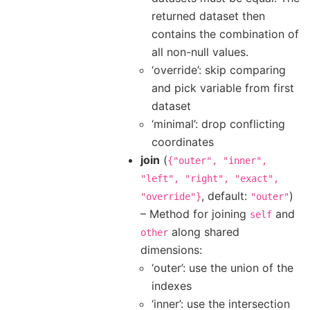
returned dataset then
contains the combination of
all non-null values.
‘override’: skip comparing
and pick variable from first
dataset
‘minimal’: drop conflicting
coordinates
join
(
{"outer",
"inner",
"left",
"right",
"exact",
, default:
)
"override"}
"outer"
– Method for joining
and
self
along shared
other
dimensions:
‘outer’: use the union of the
indexes
‘inner’: use the intersection