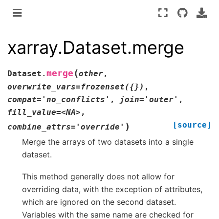
xarray.Dataset.merge
(
merge
Dataset.
other
,
overwrite_vars=frozenset({})
,
compat='no_conflicts'
,
join='outer'
,
fill_value=<NA>
,
[source]
)
combine_attrs='override'
Merge the arrays of two datasets into a single
dataset.
This method generally does not allow for
overriding data, with the exception of attributes,
which are ignored on the second dataset.
Variables with the same name are checked for