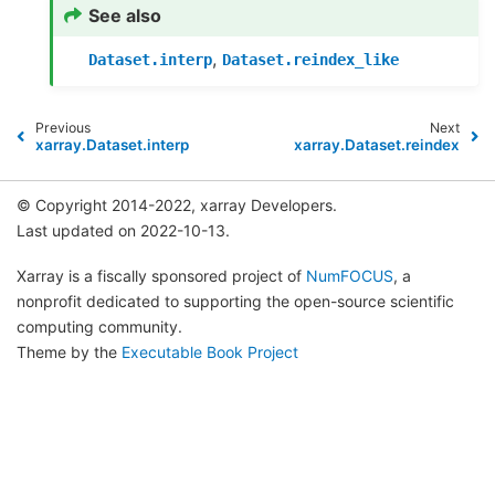
See also
,
Dataset.interp
Dataset.reindex_like
Previous
Next
xarray.Dataset.interp
xarray.Dataset.reindex
© Copyright 2014-2022, xarray Developers.
Last updated on 2022-10-13.
Xarray is a fiscally sponsored project of
NumFOCUS
, a
nonprofit dedicated to supporting the open-source scientific
computing community.
Theme by the
Executable Book Project