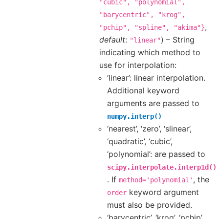
"cubic",
"polynomial",
"barycentric",
"krog",
,
"pchip",
"spline",
"akima"}
default
:
) – String
"linear"
indicating which method to
use for interpolation:
‘linear’: linear interpolation.
Additional keyword
arguments are passed to
numpy.interp()
‘nearest’, ‘zero’, ‘slinear’,
‘quadratic’, ‘cubic’,
‘polynomial’: are passed to
scipy.interpolate.interp1d()
. If
, the
method='polynomial'
keyword argument
order
must also be provided.
‘barycentric’, ‘krog’, ‘pchip’,