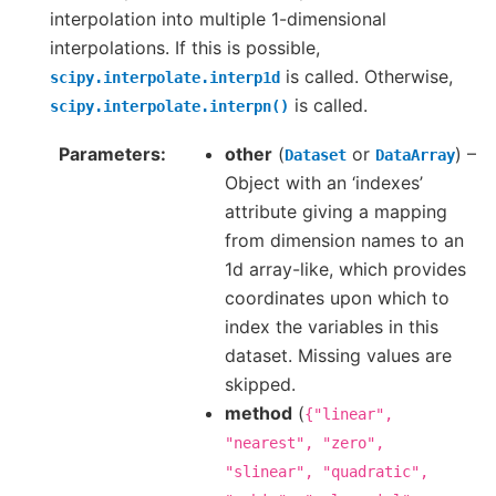
interpolation into multiple 1-dimensional
interpolations. If this is possible,
is called. Otherwise,
scipy.interpolate.interp1d
is called.
scipy.interpolate.interpn()
Parameters
other
(
or
) –
Dataset
DataArray
Object with an ‘indexes’
attribute giving a mapping
from dimension names to an
1d array-like, which provides
coordinates upon which to
index the variables in this
dataset. Missing values are
skipped.
method
(
{"linear",
"nearest",
"zero",
"slinear",
"quadratic",