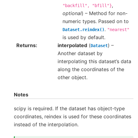
,
"backfill",
"bfill"}
optional
) – Method for non-
numeric types. Passed on to
.
Dataset.reindex()
"nearest"
is used by default.
Returns
interpolated
(
) –
Dataset
Another dataset by
interpolating this dataset’s data
along the coordinates of the
other object.
Notes
scipy is required. If the dataset has object-type
coordinates, reindex is used for these coordinates
instead of the interpolation.