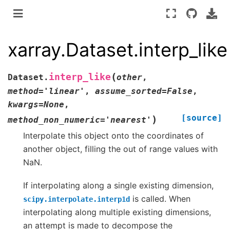
xarray.Dataset.interp_like
(
interp_like
Dataset.
other
,
method
=
'linear'
,
assume_sorted
=
False
,
kwargs
=
None
,
[source]
)
method_non_numeric
=
'nearest'
Interpolate this object onto the coordinates of
another object, filling the out of range values with
NaN.
If interpolating along a single existing dimension,
is called. When
scipy.interpolate.interp1d
interpolating along multiple existing dimensions,
an attempt is made to decompose the