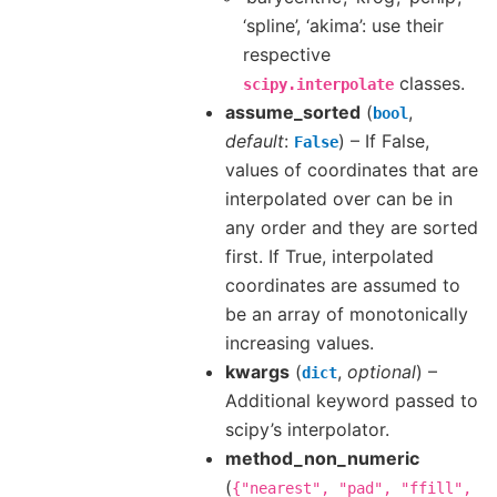
‘spline’, ‘akima’: use their
respective
classes.
scipy.interpolate
assume_sorted
(
,
bool
default
:
) – If False,
False
values of coordinates that are
interpolated over can be in
any order and they are sorted
first. If True, interpolated
coordinates are assumed to
be an array of monotonically
increasing values.
kwargs
(
,
optional
) –
dict
Additional keyword passed to
scipy’s interpolator.
method_non_numeric
(
{"nearest",
"pad",
"ffill",