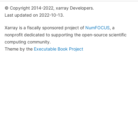
© Copyright 2014-2022, xarray Developers.
Last updated on 2022-10-13.
Xarray is a fiscally sponsored project of
NumFOCUS
, a
nonprofit dedicated to supporting the open-source scientific
computing community.
Theme by the
Executable Book Project