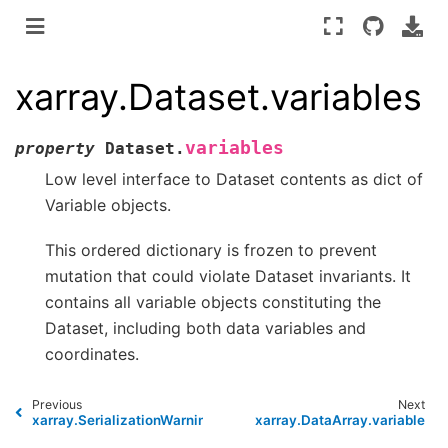
xarray.Dataset.variables
variables
property
Dataset.
Low level interface to Dataset contents as dict of
Variable objects.
This ordered dictionary is frozen to prevent
mutation that could violate Dataset invariants. It
contains all variable objects constituting the
Dataset, including both data variables and
coordinates.
Previous
Next
xarray.SerializationWarning
xarray.DataArray.variable