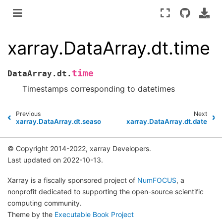
xarray.DataArray.dt.time
time
DataArray.dt.
Timestamps corresponding to datetimes
Previous
Next
xarray.DataArray.dt.season
xarray.DataArray.dt.date
© Copyright 2014-2022, xarray Developers.
Last updated on 2022-10-13.
Xarray is a fiscally sponsored project of
NumFOCUS
, a
nonprofit dedicated to supporting the open-source scientific
computing community.
Theme by the
Executable Book Project