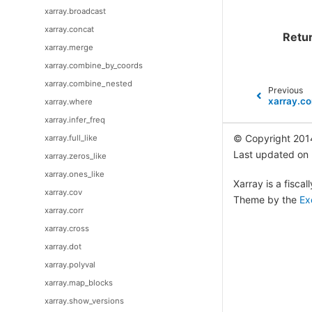
xarray.broadcast
xarray.concat
Retu
xarray.merge
xarray.combine_by_coords
xarray.combine_nested
Previous
xarray.co
xarray.where
xarray.infer_freq
© Copyright 201
xarray.full_like
Last updated on
xarray.zeros_like
xarray.ones_like
Xarray is a fisca
xarray.cov
Theme by the
Ex
xarray.corr
xarray.cross
xarray.dot
xarray.polyval
xarray.map_blocks
xarray.show_versions