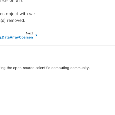
ng
var
on this
en object with
var
n(s) removed.
Next
ng.DataArrayCoarsen
rting the open-source scientific computing community.