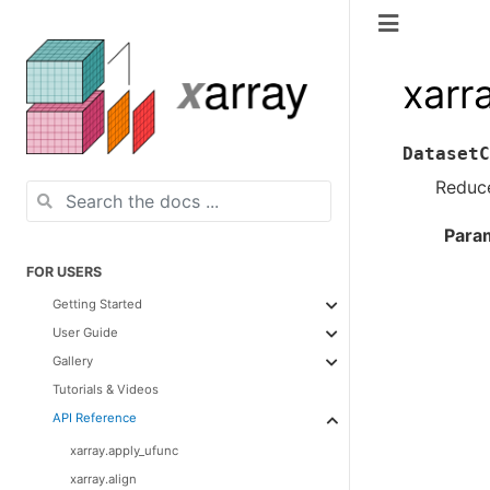
xarr
DatasetC
Reduce
Para
FOR USERS
Getting Started
User Guide
Gallery
Tutorials & Videos
API Reference
xarray.apply_ufunc
xarray.align