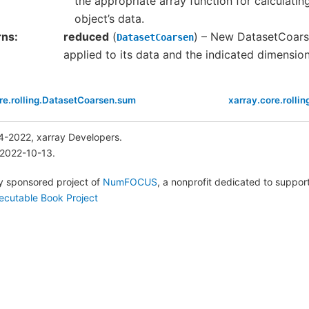
the appropriate array function for calculati
object’s data.
rns
reduced
(
) – New DatasetCoars
DatasetCoarsen
applied to its data and the indicated dimensio
re.rolling.DatasetCoarsen.sum
xarray.core.rolli
4-2022, xarray Developers.
 2022-10-13.
lly sponsored project of
NumFOCUS
, a nonprofit dedicated to suppo
ecutable Book Project