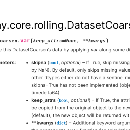
ay.core.rolling.DatasetCoar
(
)
var
oarsen.
keep_attrs
=
None
,
**
kwargs
 this DatasetCoarsen’s data by applying
var
along some di
meters
skipna
(
,
optional
) – If True, skip missi
bool
by NaN). By default, only skips missing value
other dtypes either do not have a sentinel mi
skipna=True has not been implemented (obje
timedelta64).
keep_attrs
(
,
optional
) – If True, the attr
bool
be copied from the original object to the new
(default), the new object will be returned wit
**kwargs
(
) – Additional keyword argu
dict