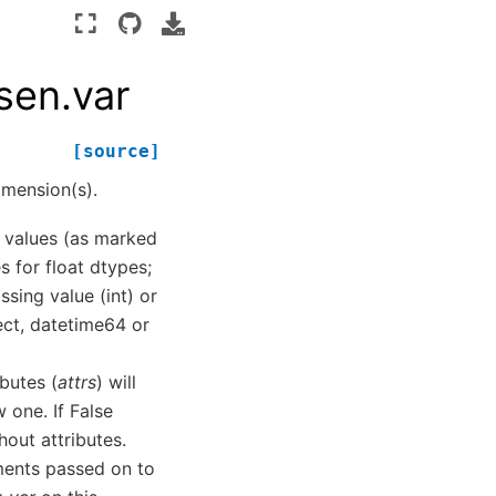
sen.var
[source]
mension(s).
ng values (as marked
s for float dtypes;
ssing value (int) or
ct, datetime64 or
ibutes (
attrs
) will
 one. If False
hout attributes.
ments passed on to