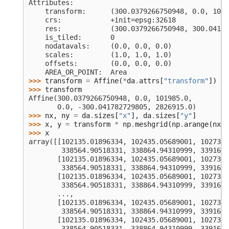
Attributes:
    transform:      (300.0379266750948, 0.0, 1019
    crs:            +init=epsg:32618
    res:            (300.0379266750948, 300.04178
    is_tiled:       0
    nodatavals:     (0.0, 0.0, 0.0)
    scales:         (1.0, 1.0, 1.0)
    offsets:        (0.0, 0.0, 0.0)
    AREA_OR_POINT:  Area
>>> 
transform
=
Affine
(
*
da
.
attrs
[
"transform"
])
>>> 
transform
Affine(300.0379266750948, 0.0, 101985.0,
       0.0, -300.041782729805, 2826915.0)
>>> 
nx
,
ny
=
da
.
sizes
[
"x"
],
da
.
sizes
[
"y"
]
>>> 
x
,
y
=
transform
*
np
.
meshgrid
(
np
.
arange
(
nx
)
>>> 
x
array([[102135.01896334, 102435.05689001, 102735.
        338564.90518331, 338864.94310999, 339164.
       [102135.01896334, 102435.05689001, 102735.
        338564.90518331, 338864.94310999, 339164.
       [102135.01896334, 102435.05689001, 102735.
        338564.90518331, 338864.94310999, 339164.
       ...,
       [102135.01896334, 102435.05689001, 102735.
        338564.90518331, 338864.94310999, 339164.
       [102135.01896334, 102435.05689001, 102735.
        338564.90518331, 338864.94310999, 339164.