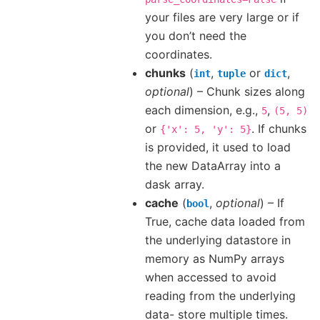
your files are very large or if
you don’t need the
coordinates.
chunks
(
,
or
,
int
tuple
dict
optional
) – Chunk sizes along
each dimension, e.g.,
,
5
(5,
5)
or
. If chunks
{'x':
5,
'y':
5}
is provided, it used to load
the new DataArray into a
dask array.
cache
(
,
optional
) – If
bool
True, cache data loaded from
the underlying datastore in
memory as NumPy arrays
when accessed to avoid
reading from the underlying
data- store multiple times.