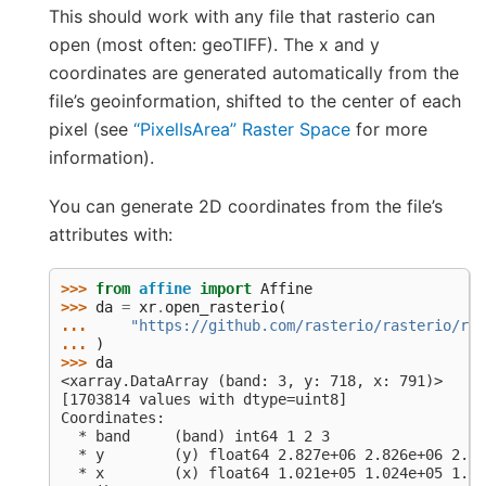
This should work with any file that rasterio can
open (most often: geoTIFF). The x and y
coordinates are generated automatically from the
file’s geoinformation, shifted to the center of each
pixel (see
“PixelIsArea” Raster Space
for more
information).
You can generate 2D coordinates from the file’s
attributes with:
>>> 
from
affine
import
Affine
>>> 
da
=
xr
.
open_rasterio
(
... 
"https://github.com/rasterio/rasterio/raw
... 
)
>>> 
da
<xarray.DataArray (band: 3, y: 718, x: 791)>
[1703814 values with dtype=uint8]
Coordinates:
  * band     (band) int64 1 2 3
  * y        (y) float64 2.827e+06 2.826e+06 2.82
  * x        (x) float64 1.021e+05 1.024e+05 1.02