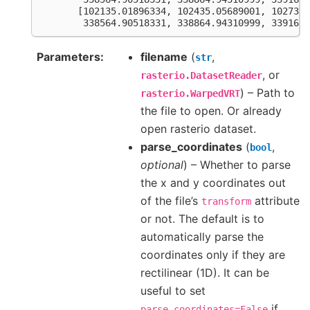
       [102135.01896334, 102435.05689001, 102735.
        338564.90518331, 338864.94310999, 339164.
Parameters
filename
(
,
str
, or
rasterio.DatasetReader
) – Path to
rasterio.WarpedVRT
the file to open. Or already
open rasterio dataset.
parse_coordinates
(
,
bool
optional
) – Whether to parse
the x and y coordinates out
of the file’s
attribute
transform
or not. The default is to
automatically parse the
coordinates only if they are
rectilinear (1D). It can be
useful to set
if
parse_coordinates=False