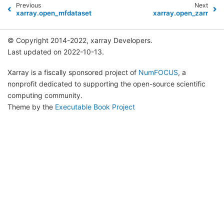
Previous
Next
xarray.open_mfdataset
xarray.open_zarr
© Copyright 2014-2022, xarray Developers.
Last updated on 2022-10-13.
Xarray is a fiscally sponsored project of
NumFOCUS
, a
nonprofit dedicated to supporting the open-source scientific
computing community.
Theme by the
Executable Book Project