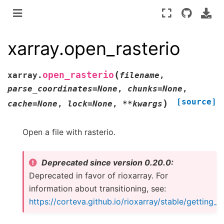
xarray.open_rasterio
(
open_rasterio
xarray.
filename
,
parse_coordinates
=
None
,
chunks
=
None
,
[source]
)
cache
=
None
,
lock
=
None
,
**
kwargs
Open a file with rasterio.
Deprecated since version 0.20.0:
Deprecated in favor of rioxarray. For
information about transitioning, see:
https://corteva.github.io/rioxarray/stable/getting_s