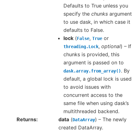
Defaults to True unless you
specify the
chunks
argument
to use dask, in which case it
defaults to False.
lock
(
,
or
False
True
,
optional
) – If
threading.Lock
chunks is provided, this
argument is passed on to
. By
dask.array.from_array()
default, a global lock is used
to avoid issues with
concurrent access to the
same file when using dask’s
multithreaded backend.
Returns
data
(
) – The newly
DataArray
created DataArray.