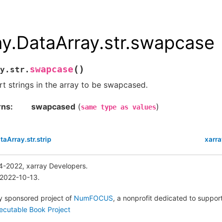
ay.DataArray.str.swapcase
(
)
swapcase
y.str.
t strings in the array to be swapcased.
rns
swapcased
(
)
same
type
as
values
taArray.str.strip
xarra
4-2022, xarray Developers.
 2022-10-13.
lly sponsored project of
NumFOCUS
, a nonprofit dedicated to suppo
ecutable Book Project