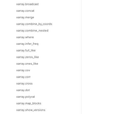
xarray.broadcast
xarray.concat
xarray.merge
xarray.combine_by_coords
xarray.combine_nested
xarray.where
xarray.infer_freq
xarray.full_like
xarray.zeros_like
xarray.ones_like
xarray.cov
xarray.corr
xarray.cross
xarray.dot
xarray.polyval
xarray.map_blocks
xarray.show_versions