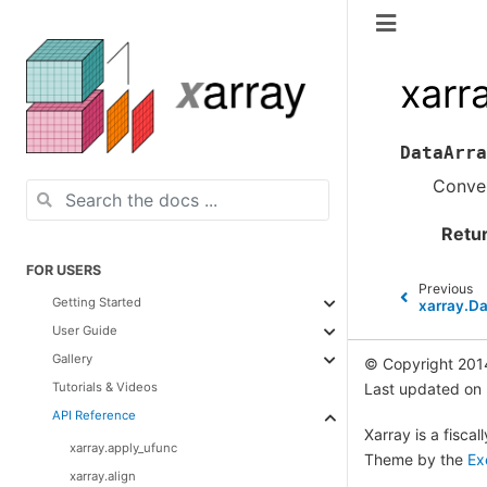
xarr
DataArra
Conver
Retu
FOR USERS
Previous
Getting Started
xarray.Da
User Guide
Gallery
© Copyright 201
Tutorials & Videos
Last updated on
API Reference
Xarray is a fisca
xarray.apply_ufunc
Theme by the
Ex
xarray.align