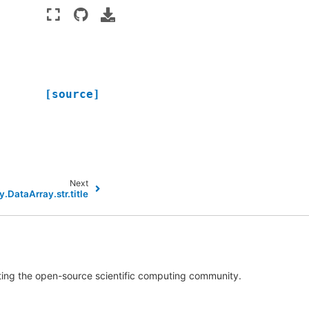
[source]
Next
y.DataArray.str.title
rting the open-source scientific computing community.