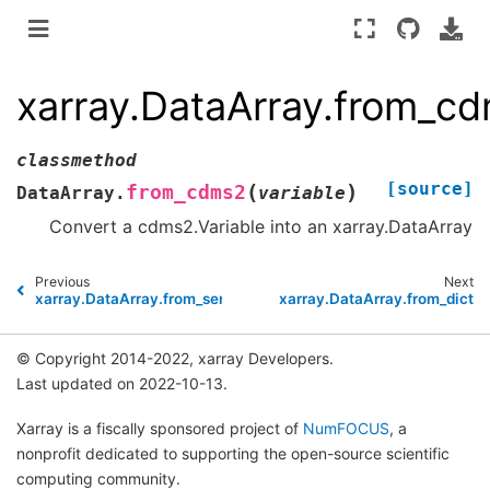
xarray.DataArray.from_c
classmethod
[source]
(
)
from_cdms2
DataArray.
variable
Convert a cdms2.Variable into an xarray.DataArray
Previous
Next
xarray.DataArray.from_series
xarray.DataArray.from_dict
© Copyright 2014-2022, xarray Developers.
Last updated on 2022-10-13.
Xarray is a fiscally sponsored project of
NumFOCUS
, a
nonprofit dedicated to supporting the open-source scientific
computing community.