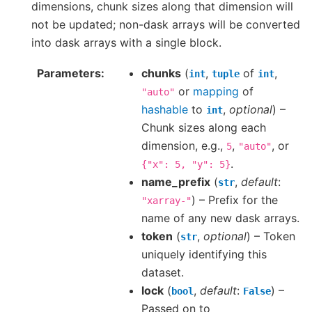
dimensions, chunk sizes along that dimension will
not be updated; non-dask arrays will be converted
into dask arrays with a single block.
Parameters
chunks
(
,
of
,
int
tuple
int
or
mapping
of
"auto"
hashable
to
,
optional
) –
int
Chunk sizes along each
dimension, e.g.,
,
, or
5
"auto"
.
{"x":
5,
"y":
5}
name_prefix
(
,
default
:
str
) – Prefix for the
"xarray-"
name of any new dask arrays.
token
(
,
optional
) – Token
str
uniquely identifying this
dataset.
lock
(
,
default
:
) –
bool
False
Passed on to