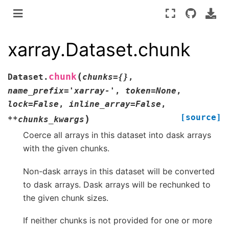
xarray.Dataset.chunk
(
chunk
Dataset.
chunks
=
{}
,
name_prefix
=
'xarray-'
,
token
=
None
,
lock
=
False
,
inline_array
=
False
,
[source]
)
**
chunks_kwargs
Coerce all arrays in this dataset into dask arrays
with the given chunks.
Non-dask arrays in this dataset will be converted
to dask arrays. Dask arrays will be rechunked to
the given chunk sizes.
If neither chunks is not provided for one or more