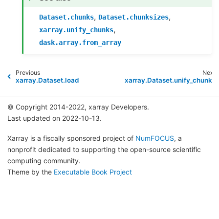
,
,
Dataset.chunks
Dataset.chunksizes
,
xarray.unify_chunks
dask.array.from_array
Previous
Next
xarray.Dataset.load
xarray.Dataset.unify_chunks
© Copyright 2014-2022, xarray Developers.
Last updated on 2022-10-13.
Xarray is a fiscally sponsored project of
NumFOCUS
, a
nonprofit dedicated to supporting the open-source scientific
computing community.
Theme by the
Executable Book Project