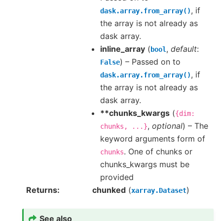
, if
dask.array.from_array()
the array is not already as
dask array.
inline_array
(
,
default
:
bool
) – Passed on to
False
, if
dask.array.from_array()
the array is not already as
dask array.
**chunks_kwargs
(
{dim:
,
optional
) – The
chunks,
...}
keyword arguments form of
. One of chunks or
chunks
chunks_kwargs must be
provided
Returns
chunked
(
)
xarray.Dataset
See also