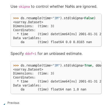
Use
to control whether NaNs are ignored.
skipna
>>> 
ds
.
resample
(
time
=
"3M"
)
.
std
(
skipna
=
False
)
<xarray.Dataset>
Dimensions:  (time: 3)
Coordinates:
  * time     (time) datetime64[ns] 2001-01-31 200
Data variables:
    da       (time) float64 0.0 0.8165 nan
Specify
for an unbiased estimate.
ddof=1
>>> 
ds
.
resample
(
time
=
"3M"
)
.
std
(
skipna
=
True
,
ddof
=
<xarray.Dataset>
Dimensions:  (time: 3)
Coordinates:
  * time     (time) datetime64[ns] 2001-01-31 200
Data variables:
    da       (time) float64 nan 1.0 nan
Previous