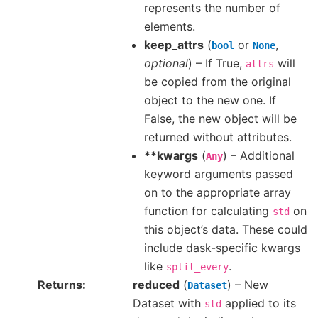
represents the number of
elements.
keep_attrs
(
or
,
bool
None
optional
) – If True,
will
attrs
be copied from the original
object to the new one. If
False, the new object will be
returned without attributes.
**kwargs
(
) – Additional
Any
keyword arguments passed
on to the appropriate array
function for calculating
on
std
this object’s data. These could
include dask-specific kwargs
like
.
split_every
Returns
reduced
(
) – New
Dataset
Dataset with
applied to its
std