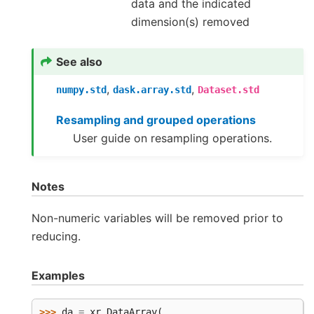
data and the indicated
dimension(s) removed
See also
,
,
numpy.std
dask.array.std
Dataset.std
Resampling and grouped operations
User guide on resampling operations.
Notes
Non-numeric variables will be removed prior to
reducing.
Examples
>>> 
da
=
xr
.
DataArray
(