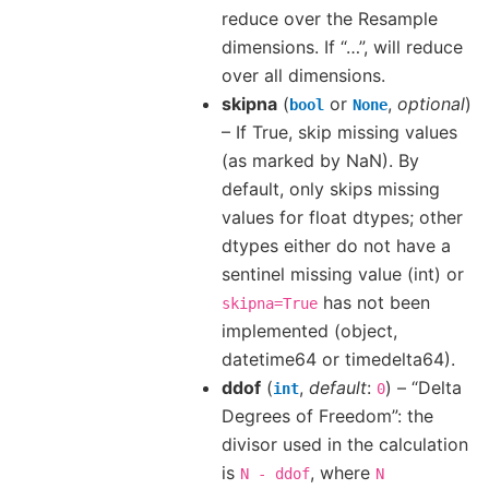
reduce over the Resample
dimensions. If “…”, will reduce
over all dimensions.
skipna
(
or
,
optional
)
bool
None
– If True, skip missing values
(as marked by NaN). By
default, only skips missing
values for float dtypes; other
dtypes either do not have a
sentinel missing value (int) or
has not been
skipna=True
implemented (object,
datetime64 or timedelta64).
ddof
(
,
default
:
) – “Delta
int
0
Degrees of Freedom”: the
divisor used in the calculation
is
, where
N
-
ddof
N