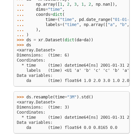
... 
np
.
array
([
1
,
2
,
3
,
1
,
2
,
np
.
nan
]),
... 
dims
=
"time"
,
... 
coords
=
dict
(
... 
time
=
(
"time"
,
pd
.
date_range
(
"01-01-20
... 
labels
=
(
"time"
,
np
.
array
([
"a"
,
"b"
,
"
... 
),
... 
)
>>> 
ds
=
xr
.
Dataset
(
dict
(
da
=
da
))
>>> 
ds
<xarray.Dataset>
Dimensions:  (time: 6)
Coordinates:
  * time     (time) datetime64[ns] 2001-01-31 200
    labels   (time) <U1 'a' 'b' 'c' 'c' 'b' 'a'
Data variables:
    da       (time) float64 1.0 2.0 3.0 1.0 2.0 n
>>> 
ds
.
resample
(
time
=
"3M"
)
.
std
()
<xarray.Dataset>
Dimensions:  (time: 3)
Coordinates:
  * time     (time) datetime64[ns] 2001-01-31 200
Data variables:
    da       (time) float64 0.0 0.8165 0.0