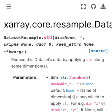
xarray.core.resample.Da
(
std
DatasetResample.
dim
=
None
,
*
,
skipna
=
None
,
ddof
=
0
,
keep_attrs
=
None
,
[source]
)
**
kwargs
Reduce this Dataset’s data by applying
along
std
some dimension(s).
Parameters
dim
(
,
of
str
Iterable
,
or
,
Hashable
"..."
None
default
:
) – Name of
None
dimension[s] along which to
apply
. For e.g.
or
std
dim="x"
. If None, will
dim=["x",
"y"]