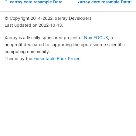
xarray.core.resample.DatasetResample.reduce
xarray.core.resample.Datas
© Copyright 2014-2022, xarray Developers.
Last updated on 2022-10-13.
Xarray is a fiscally sponsored project of
NumFOCUS
, a
nonprofit dedicated to supporting the open-source scientific
computing community.
Theme by the
Executable Book Project