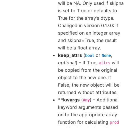
will be NA. Only used if skipna
is set to True or defaults to
True for the array’s dtype.
Changed in version 0.17.0: if
specified on an integer array
and skipna=True, the result
will be a float array.
keep_attrs
(
or
,
bool
None
optional
) – If True,
will
attrs
be copied from the original
object to the new one. If
False, the new object will be
returned without attributes.
**kwargs
(
) – Additional
Any
keyword arguments passed
on to the appropriate array
function for calculating
prod