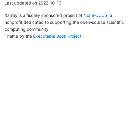
Last updated on 2022-10-13.
Xarray is a fiscally sponsored project of
NumFOCUS
, a
nonprofit dedicated to supporting the open-source scientific
computing community.
Theme by the
Executable Book Project