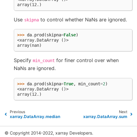
array(12.)
Use
to control whether NaNs are ignored.
skipna
>>> 
da
.
prod
(
skipna
=
False
)
<xarray.DataArray ()>
array(nan)
Specify
for finer control over when
min_count
NaNs are ignored.
>>> 
da
.
prod
(
skipna
=
True
,
min_count
=
2
)
<xarray.DataArray ()>
array(12.)
Previous
Next
xarray.DataArray.median
xarray.DataArray.sum
© Copyright 2014-2022, xarray Developers.