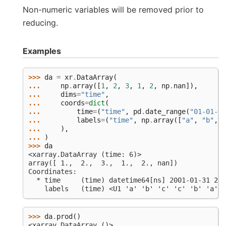
Non-numeric variables will be removed prior to
reducing.
Examples
>>> 
da
=
xr
.
DataArray
(
... 
np
.
array
([
1
,
2
,
3
,
1
,
2
,
np
.
nan
]),
... 
dims
=
"time"
,
... 
coords
=
dict
(
... 
time
=
(
"time"
,
pd
.
date_range
(
"01-01-20
... 
labels
=
(
"time"
,
np
.
array
([
"a"
,
"b"
,
"
... 
),
... 
)
>>> 
da
<xarray.DataArray (time: 6)>
array([ 1.,  2.,  3.,  1.,  2., nan])
Coordinates:
  * time     (time) datetime64[ns] 2001-01-31 200
    labels   (time) <U1 'a' 'b' 'c' 'c' 'b' 'a'
>>> 
da
.
prod
()
<xarray.DataArray ()>