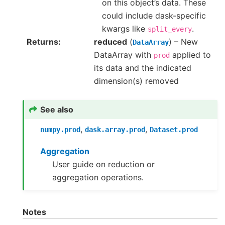
on this object’s data. These
could include dask-specific
kwargs like
.
split_every
Returns
reduced
(
) – New
DataArray
DataArray with
applied to
prod
its data and the indicated
dimension(s) removed
See also
,
,
numpy.prod
dask.array.prod
Dataset.prod
Aggregation
User guide on reduction or
aggregation operations.
Notes