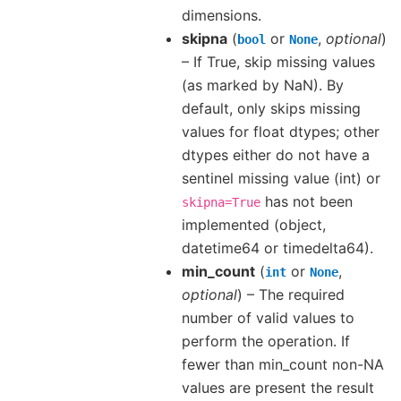
dimensions.
skipna
(
or
,
optional
)
bool
None
– If True, skip missing values
(as marked by NaN). By
default, only skips missing
values for float dtypes; other
dtypes either do not have a
sentinel missing value (int) or
has not been
skipna=True
implemented (object,
datetime64 or timedelta64).
min_count
(
or
,
int
None
optional
) – The required
number of valid values to
perform the operation. If
fewer than min_count non-NA
values are present the result