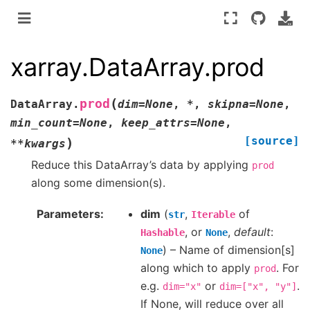
xarray.DataArray.prod
(
prod
DataArray.
dim
=
None
,
*
,
skipna
=
None
,
min_count
=
None
,
keep_attrs
=
None
,
[source]
)
**
kwargs
Reduce this DataArray’s data by applying
prod
along some dimension(s).
Parameters
dim
(
,
of
str
Iterable
, or
,
default
:
Hashable
None
) – Name of dimension[s]
None
along which to apply
. For
prod
e.g.
or
.
dim="x"
dim=["x",
"y"]
If None, will reduce over all