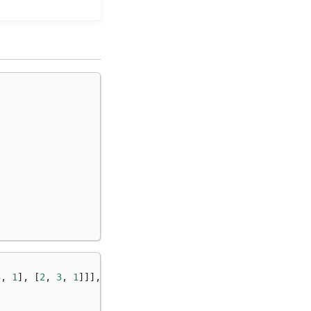
5
,
1
],
[
2
,
3
,
1
]]],