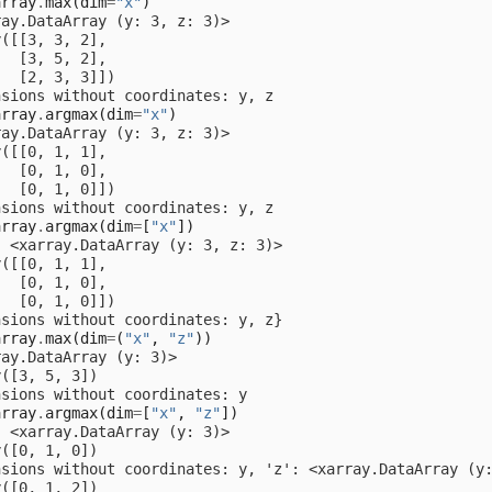
array
.
max
(
dim
=
"x"
)
ray.DataArray (y: 3, z: 3)>
y([[3, 3, 2],
   [3, 5, 2],
   [2, 3, 3]])
nsions without coordinates: y, z
array
.
argmax
(
dim
=
"x"
)
ray.DataArray (y: 3, z: 3)>
y([[0, 1, 1],
   [0, 1, 0],
   [0, 1, 0]])
nsions without coordinates: y, z
array
.
argmax
(
dim
=
[
"x"
])
: <xarray.DataArray (y: 3, z: 3)>
y([[0, 1, 1],
   [0, 1, 0],
   [0, 1, 0]])
nsions without coordinates: y, z}
array
.
max
(
dim
=
(
"x"
,
"z"
))
ray.DataArray (y: 3)>
y([3, 5, 3])
nsions without coordinates: y
array
.
argmax
(
dim
=
[
"x"
,
"z"
])
: <xarray.DataArray (y: 3)>
y([0, 1, 0])
nsions without coordinates: y, 'z': <xarray.DataArray (y
y([0, 1, 2])