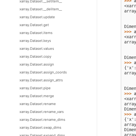
>>> 
xarray.Dataset.__setitem__
<xar
xarray.Dataset.__delitem__
arra
    
xarray.Dataset.update
    
xarray.Dataset.get
Dime
>>> 
xarray.Dataset.items
<xar
xarray.Dataset.keys
arra
    
xarray.Dataset.values
    
xarray.Dataset.copy
Dime
>>> 
xarray.Dataset.assign
{'x'
xarray.Dataset.assign_coords
arra
    
xarray.Dataset.assign_attrs
    
xarray.Dataset.pipe
Dime
>>> 
xarray.Dataset.merge
<xar
arra
xarray.Dataset.rename
Dime
xarray.Dataset.rename_vars
>>> 
{'x'
xarray.Dataset.rename_dims
arra
xarray.Dataset.swap_dims
Dime
arra
xarray.Dataset.expand_dims