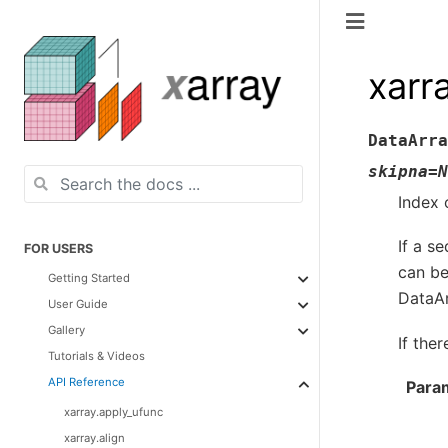
xarr
DataArra
skipna
=
N
Index 
If a s
FOR USERS
can be 
Getting Started
DataAr
User Guide
Gallery
If the
Tutorials & Videos
API Reference
Para
xarray.apply_ufunc
xarray.align