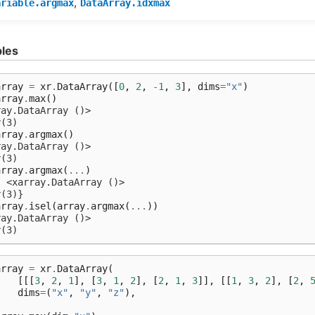
,
ariable.argmax
DataArray.idxmax
les
array
=
xr
.
DataArray
([
0
,
2
,
-
1
,
3
],
dims
=
"x"
)
array
.
max
()
ray.DataArray ()>
y(3)
array
.
argmax
()
ray.DataArray ()>
y(3)
array
.
argmax
(
...
)
: <xarray.DataArray ()>
y(3)}
array
.
isel
(
array
.
argmax
(
...
))
ray.DataArray ()>
y(3)
array
=
xr
.
DataArray
(
[[[
3
,
2
,
1
],
[
3
,
1
,
2
],
[
2
,
1
,
3
]],
[[
1
,
3
,
2
],
[
2
,
dims
=
(
"x"
,
"y"
,
"z"
),
)