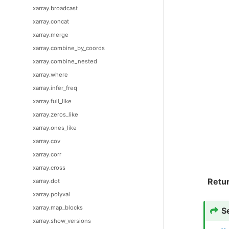
xarray.broadcast
xarray.concat
xarray.merge
xarray.combine_by_coords
xarray.combine_nested
xarray.where
xarray.infer_freq
xarray.full_like
xarray.zeros_like
xarray.ones_like
xarray.cov
xarray.corr
xarray.cross
Retu
xarray.dot
xarray.polyval
xarray.map_blocks
S
xarray.show_versions