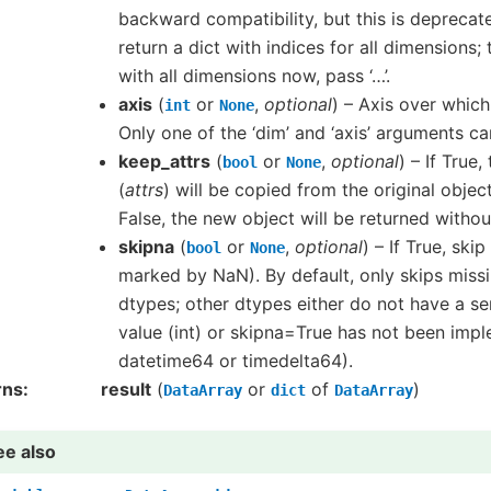
backward compatibility, but this is deprecated
return a dict with indices for all dimensions; 
with all dimensions now, pass ‘…’.
axis
(
or
,
optional
) – Axis over whic
int
None
Only one of the ‘dim’ and ‘axis’ arguments ca
keep_attrs
(
or
,
optional
) – If True,
bool
None
(
attrs
) will be copied from the original objec
False, the new object will be returned without
skipna
(
or
,
optional
) – If True, ski
bool
None
marked by NaN). By default, only skips missi
dtypes; other dtypes either do not have a se
value (int) or skipna=True has not been imp
datetime64 or timedelta64).
rns
result
(
or
of
)
DataArray
dict
DataArray
ee also