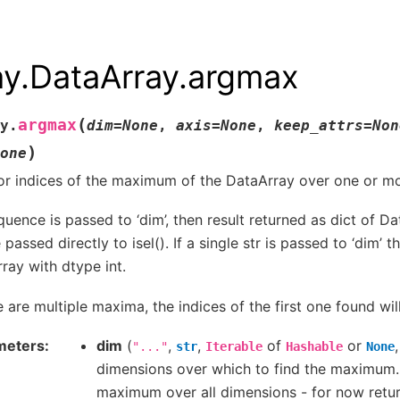
ay.DataArray.argmax
(
argmax
y.
dim
=
None
,
axis
=
None
,
keep_attrs
=
Non
)
one
or indices of the maximum of the DataArray over one or m
equence is passed to ‘dim’, then result returned as dict of D
passed directly to isel(). If a single str is passed to ‘dim’ t
ray with dtype int.
re are multiple maxima, the indices of the first one found wil
meters
dim
(
,
,
of
or
"..."
str
Iterable
Hashable
None
dimensions over which to find the maximum. 
maximum over all dimensions - for now return