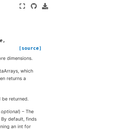
e
,
[source]
ore dimensions.
ataArrays, which
hen returns a
l be returned.
,
optional
) – The
By default, finds
ing an int for