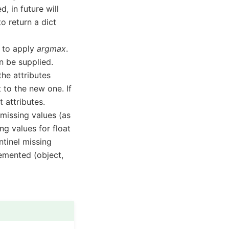
, in future will
to return a dict
h to apply
argmax
.
n be supplied.
 the attributes
t to the new one. If
 attributes.
p missing values (as
ng values for float
ntinel missing
lemented (object,