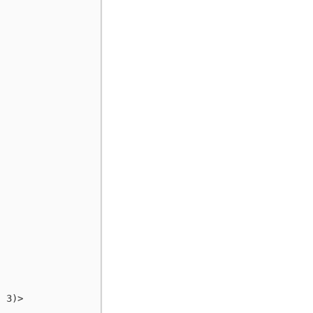
: 3)>