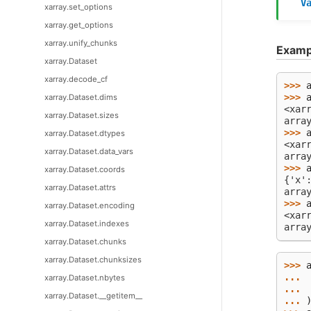
V
xarray.set_options
xarray.get_options
xarray.unify_chunks
Examp
xarray.Dataset
xarray.decode_cf
>>> 
>>> 
xarray.Dataset.dims
<xar
xarray.Dataset.sizes
arra
>>> 
xarray.Dataset.dtypes
<xar
xarray.Dataset.data_vars
arra
>>> 
xarray.Dataset.coords
{'x'
xarray.Dataset.attrs
arra
>>> 
xarray.Dataset.encoding
<xar
xarray.Dataset.indexes
arra
xarray.Dataset.chunks
xarray.Dataset.chunksizes
>>> 
... 
xarray.Dataset.nbytes
... 
xarray.Dataset.__getitem__
... 