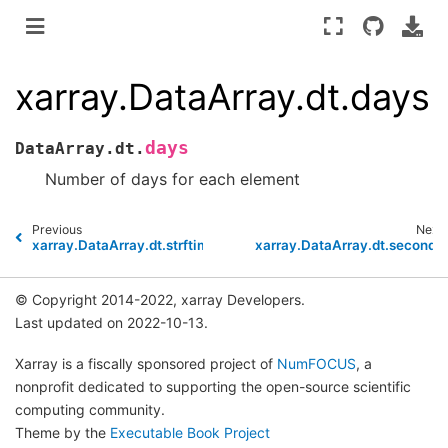
xarray.DataArray.dt.days
days
DataArray.dt.
Number of days for each element
Previous
Next
xarray.DataArray.dt.strftime
xarray.DataArray.dt.seconds
© Copyright 2014-2022, xarray Developers.
Last updated on 2022-10-13.
Xarray is a fiscally sponsored project of
NumFOCUS
, a
nonprofit dedicated to supporting the open-source scientific
computing community.
Theme by the
Executable Book Project