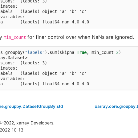
nsions:  (labels: 3)
dinates:
labels   (labels) object 'a' 'b' 'c'
 variables:
da       (labels) float64 nan 4.0 4.0
fy
for finer control over when NaNs are ignored.
min_count
ds
.
groupby
(
"labels"
)
.
sum
(
skipna
=
True
,
min_count
=
2
)
ray.Dataset>
nsions:  (labels: 3)
dinates:
labels   (labels) object 'a' 'b' 'c'
 variables:
da       (labels) float64 nan 4.0 4.0
ore.groupby.DatasetGroupBy.std
xarray.core.groupby
4-2022, xarray Developers.
 2022-10-13.