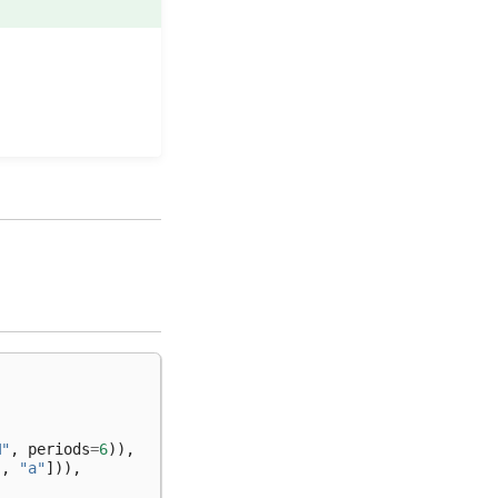
M"
,
periods
=
6
)),
"
,
"a"
])),