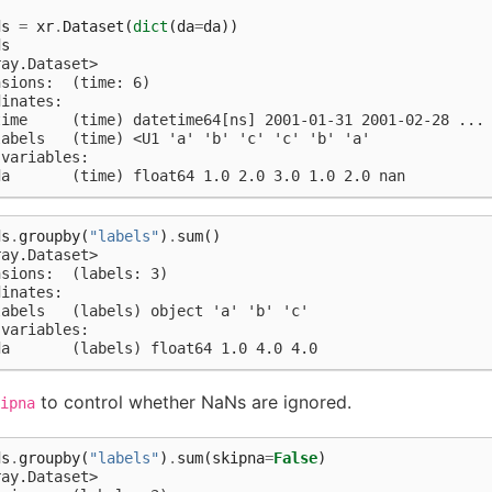
)
ds
=
xr
.
Dataset
(
dict
(
da
=
da
))
ds
ray.Dataset>
nsions:  (time: 6)
dinates:
time     (time) datetime64[ns] 2001-01-31 2001-02-28 ...
labels   (time) <U1 'a' 'b' 'c' 'c' 'b' 'a'
 variables:
da       (time) float64 1.0 2.0 3.0 1.0 2.0 nan
ds
.
groupby
(
"labels"
)
.
sum
()
ray.Dataset>
nsions:  (labels: 3)
dinates:
labels   (labels) object 'a' 'b' 'c'
 variables:
da       (labels) float64 1.0 4.0 4.0
to control whether NaNs are ignored.
ipna
ds
.
groupby
(
"labels"
)
.
sum
(
skipna
=
False
)
ray.Dataset>