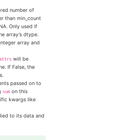
ired number of
wer than min_count
NA. Only used if
the array’s dtype.
 integer array and
will be
attrs
e. If False, the
s.
ents passed on to
ng
on this
sum
ific kwargs like
ied to its data and