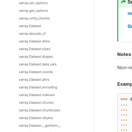
S
xarray.set_options
xarray.get_options
n
xarray.unify_chunks
G
xarray.Dataset
xarray.decode_cf
xarray.Dataset.dims
xarray.Dataset.sizes
Notes
xarray.Dataset.dtypes
xarray.Dataset.data_vars
Non-nu
xarray.Dataset.coords
xarray.Dataset.attrs
Examp
xarray.Dataset.encoding
xarray.Dataset.indexes
>>> 
xarray.Dataset.chunks
... 
... 
xarray.Dataset.chunksizes
... 
xarray.Dataset.nbytes
... 
... 
xarray.Dataset.__getitem__
... 