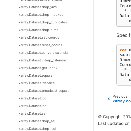
Dime
Coor
xarray.Dataset.drop_vars
  * 
xarray.Dataset.drop_indexes
Data
    
xarray.Dataset.drop_duplicates
xarray.Dataset.drop_dims
Speci
xarray.Dataset.set_coords
xarray.Dataset.reset_coords
>>> 
xarray.Dataset.convert_calendar
<xar
Dime
xarray.Dataset.interp_calendar
Coor
xarray.Dataset.get_index
  * 
Data
xarray.Dataset.equals
    
xarray.Dataset.identical
xarray.Dataset.broadcast_equals
Previous
xarray.Dataset.loc
xarray.c
xarray.Dataset.isel
xarray.Dataset.sel
© Copyright 201
xarray.Dataset.drop_sel
Last updated on
xarray.Dataset.drop_isel