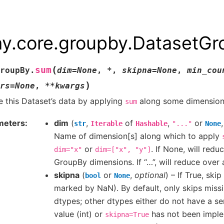
ay.core.groupby.DatasetG
(
sum
roupBy.
dim
=
None
,
*
,
skipna
=
None
,
min_cou
)
rs
=
None
,
**
kwargs
 this Dataset’s data by applying
along some dimension
sum
meters
dim
(
,
of
,
or
str
Iterable
Hashable
"..."
None
Name of dimension[s] along which to apply
or
. If None, will redu
dim="x"
dim=["x",
"y"]
GroupBy dimensions. If “…”, will reduce over 
skipna
(
or
,
optional
) – If True, ski
bool
None
marked by NaN). By default, only skips missi
dtypes; other dtypes either do not have a se
value (int) or
has not been imple
skipna=True