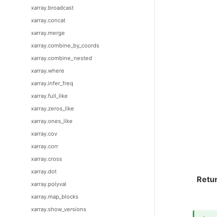
xarray.broadcast
xarray.concat
xarray.merge
xarray.combine_by_coords
xarray.combine_nested
xarray.where
xarray.infer_freq
xarray.full_like
xarray.zeros_like
xarray.ones_like
xarray.cov
xarray.corr
xarray.cross
xarray.dot
Retu
xarray.polyval
xarray.map_blocks
xarray.show_versions