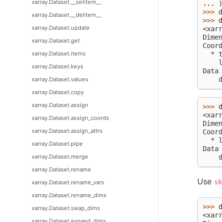
xarray.Dataset.__setitem__
... 
>>> 
xarray.Dataset.__delitem__
>>> 
xarray.Dataset.update
<xar
Dime
xarray.Dataset.get
Coor
xarray.Dataset.items
  * 
    
xarray.Dataset.keys
Data
    
xarray.Dataset.values
xarray.Dataset.copy
xarray.Dataset.assign
>>> 
<xar
xarray.Dataset.assign_coords
Dime
xarray.Dataset.assign_attrs
Coor
  * 
xarray.Dataset.pipe
Data
xarray.Dataset.merge
    
xarray.Dataset.rename
Use
sk
xarray.Dataset.rename_vars
xarray.Dataset.rename_dims
>>> 
xarray.Dataset.swap_dims
<xar
xarray.Dataset.expand_dims