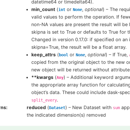
datetime64 or timedelta64).
min_count
(
or
,
optional
) – The requ
int
None
valid values to perform the operation. If fe
non-NA values are present the result will be 
skipna is set to True or defaults to True for 
Changed in version 0.17.0: if specified on an
skipna=True, the result will be a float array.
keep_attrs
(
or
,
optional
) – If True,
bool
None
copied from the original object to the new on
new object will be returned without attribute
**kwargs
(
) – Additional keyword argum
Any
the appropriate array function for calculati
object’s data. These could include dask-spec
.
split_every
rns
reduced
(
) – New Dataset with
appl
Dataset
sum
the indicated dimension(s) removed