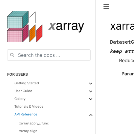
xarr
DatasetG
keep_att
Reduce
Para
FOR USERS
Getting Started
User Guide
Gallery
Tutorials & Videos
API Reference
xarray.apply_ufunc
xarray.align