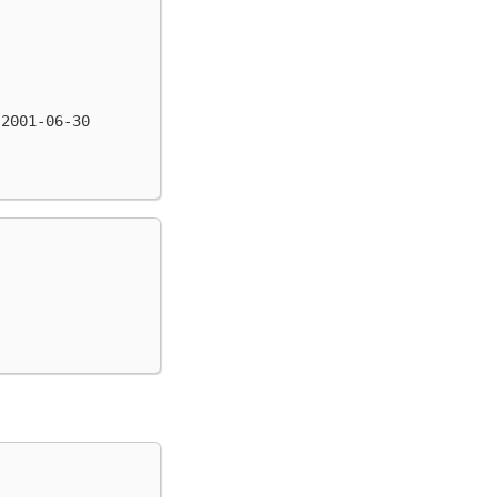
 2001-06-30