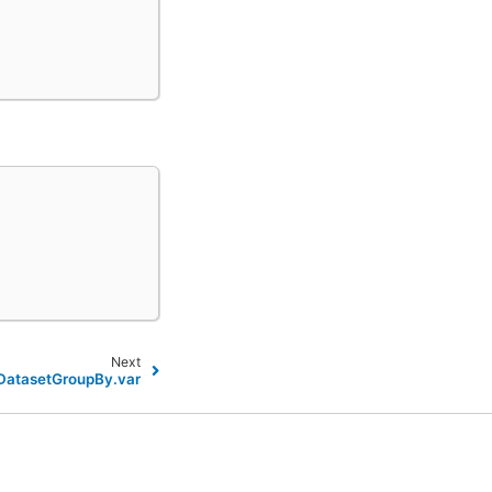
Next
.DatasetGroupBy.var