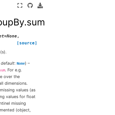
roupBy.sum
nt
=
None
,
[source]
(s).
,
default
:
) –
None
. For e.g.
sum
ce over the
all dimensions.
p missing values (as
ng values for float
ntinel missing
mented (object,