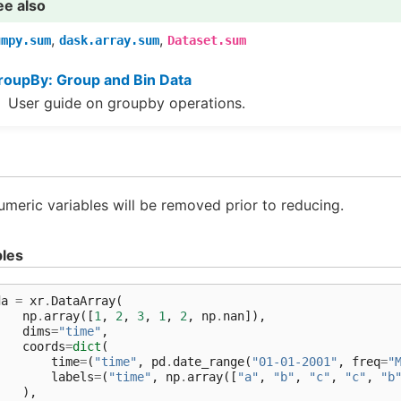
ee also
,
,
umpy.sum
dask.array.sum
Dataset.sum
roupBy: Group and Bin Data
User guide on groupby operations.
meric variables will be removed prior to reducing.
les
da
=
xr
.
DataArray
(
np
.
array
([
1
,
2
,
3
,
1
,
2
,
np
.
nan
]),
dims
=
"time"
,
coords
=
dict
(
time
=
(
"time"
,
pd
.
date_range
(
"01-01-2001"
,
freq
=
"
labels
=
(
"time"
,
np
.
array
([
"a"
,
"b"
,
"c"
,
"c"
,
"b
),