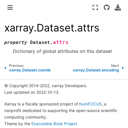
xarray.Dataset.attrs
attrs
property
Dataset.
Dictionary of global attributes on this dataset
Previous
Next
xarray.Dataset.coords
xarray.Dataset.encoding
© Copyright 2014-2022, xarray Developers.
Last updated on 2022-10-13.
Xarray is a fiscally sponsored project of
NumFOCUS
, a
nonprofit dedicated to supporting the open-source scientific
computing community.
Theme by the
Executable Book Project