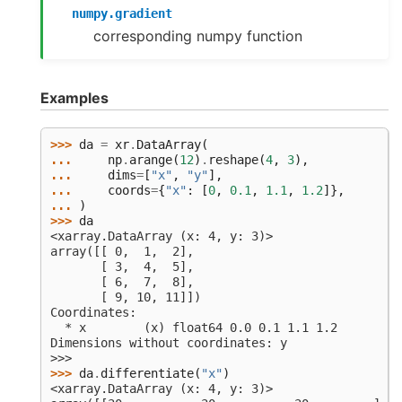
numpy.gradient
corresponding numpy function
Examples
>>> 
da
=
xr
.
DataArray
(
... 
np
.
arange
(
12
)
.
reshape
(
4
,
3
),
... 
dims
=
[
"x"
,
"y"
],
... 
coords
=
{
"x"
:
[
0
,
0.1
,
1.1
,
1.2
]},
... 
)
>>> 
da
<xarray.DataArray (x: 4, y: 3)>
array([[ 0,  1,  2],
       [ 3,  4,  5],
       [ 6,  7,  8],
       [ 9, 10, 11]])
Coordinates:
  * x        (x) float64 0.0 0.1 1.1 1.2
Dimensions without coordinates: y
>>>
>>> 
da
.
differentiate
(
"x"
)
<xarray.DataArray (x: 4, y: 3)>