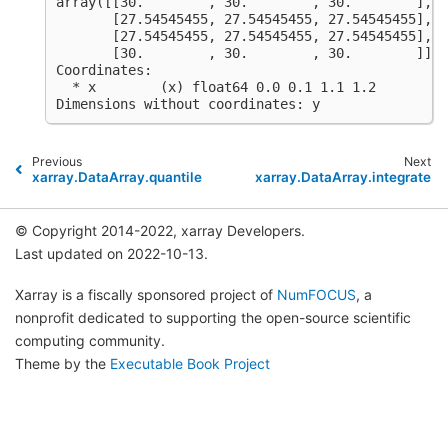
array([[30.        , 30.        , 30.        ],
       [27.54545455, 27.54545455, 27.54545455],
       [27.54545455, 27.54545455, 27.54545455],
       [30.        , 30.        , 30.        ]])
Coordinates:
  * x        (x) float64 0.0 0.1 1.1 1.2
Dimensions without coordinates: y
Previous
Next
xarray.DataArray.quantile
xarray.DataArray.integrate
© Copyright 2014-2022, xarray Developers.
Last updated on 2022-10-13.
Xarray is a fiscally sponsored project of
NumFOCUS
, a
nonprofit dedicated to supporting the open-source scientific
computing community.
Theme by the
Executable Book Project