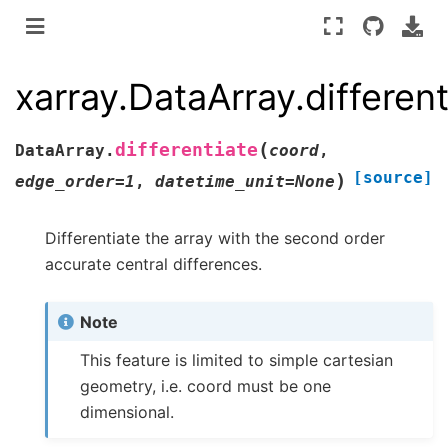
xarray.DataArray.different
(
differentiate
DataArray.
coord
,
[source]
)
edge_order
=
1
,
datetime_unit
=
None
Differentiate the array with the second order
accurate central differences.
Note
This feature is limited to simple cartesian
geometry, i.e. coord must be one
dimensional.