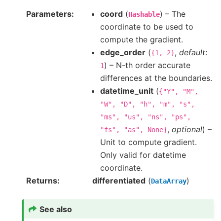
Parameters
coord
(
) – The
Hashable
coordinate to be used to
compute the gradient.
edge_order
(
,
default
:
{1,
2}
) – N-th order accurate
1
differences at the boundaries.
datetime_unit
(
{"Y",
"M",
"W",
"D",
"h",
"m",
"s",
"ms",
"us",
"ns",
"ps",
,
optional
) –
"fs",
"as",
None}
Unit to compute gradient.
Only valid for datetime
coordinate.
Returns
differentiated
(
)
DataArray
See also