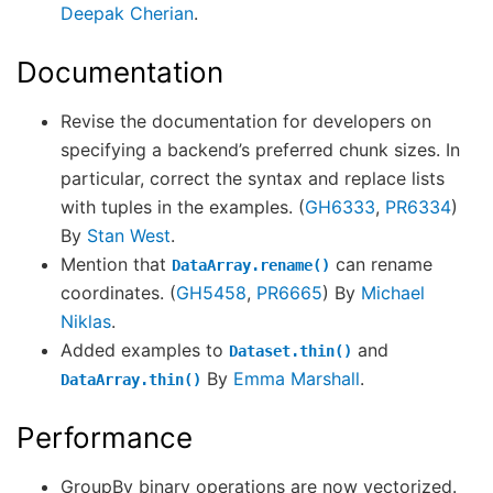
Deepak Cherian
.
Documentation
Revise the documentation for developers on
specifying a backend’s preferred chunk sizes. In
particular, correct the syntax and replace lists
with tuples in the examples. (
GH6333
,
PR6334
)
By
Stan West
.
Mention that
can rename
DataArray.rename()
coordinates. (
GH5458
,
PR6665
) By
Michael
Niklas
.
Added examples to
and
Dataset.thin()
By
Emma Marshall
.
DataArray.thin()
Performance
GroupBy binary operations are now vectorized.