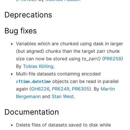
Deprecations
Bug fixes
Variables which are chunked using dask in larger
(but aligned) chunks than the target zarr chunk
size can now be stored using
to_zarr()
(
PR6258
)
By
Tobias Kölling
.
Multi-file datasets containing encoded
objects can be read in parallel
cftime.datetime
again (
GH6226
,
PR6249
,
PR6305
). By
Martin
Bergemann
and
Stan West
.
Documentation
Delete files of datasets saved to disk while