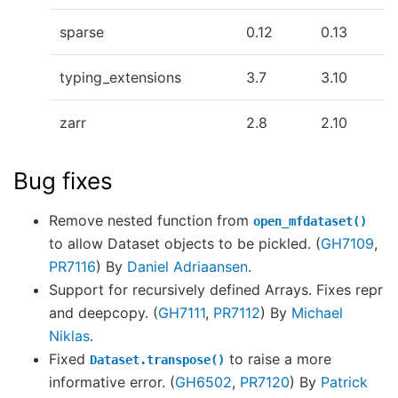
sparse
0.12
0.13
typing_extensions
3.7
3.10
zarr
2.8
2.10
Bug fixes
Remove nested function from
open_mfdataset()
to allow Dataset objects to be pickled. (
GH7109
,
PR7116
) By
Daniel Adriaansen
.
Support for recursively defined Arrays. Fixes repr
and deepcopy. (
GH7111
,
PR7112
) By
Michael
Niklas
.
Fixed
to raise a more
Dataset.transpose()
informative error. (
GH6502
,
PR7120
) By
Patrick