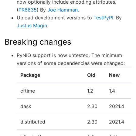
now optionally include encoding attributes.
(
PR6635
) By
Joe Hamman
.
Upload development versions to
TestPyPI
. By
Justus Magin
.
Breaking changes
PyNIO support is now untested. The minimum
versions of some dependencies were changed:
Package
Old
New
cftime
1.2
1.4
dask
2.30
2021.4
distributed
2.30
2021.4