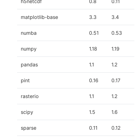
h5netcdf
0.8
0.11
matplotlib-base
3.3
3.4
numba
0.51
0.53
numpy
1.18
1.19
pandas
1.1
1.2
pint
0.16
0.17
rasterio
1.1
1.2
scipy
1.5
1.6
sparse
0.11
0.12