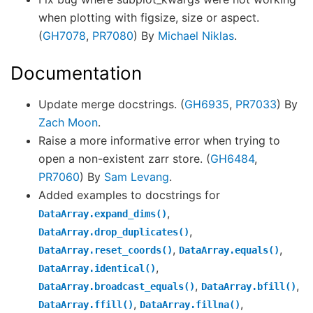
when plotting with figsize, size or aspect.
(
GH7078
,
PR7080
) By
Michael Niklas
.
Documentation
Update merge docstrings. (
GH6935
,
PR7033
) By
Zach Moon
.
Raise a more informative error when trying to
open a non-existent zarr store. (
GH6484
,
PR7060
) By
Sam Levang
.
Added examples to docstrings for
,
DataArray.expand_dims()
,
DataArray.drop_duplicates()
,
,
DataArray.reset_coords()
DataArray.equals()
,
DataArray.identical()
,
,
DataArray.broadcast_equals()
DataArray.bfill()
,
,
DataArray.ffill()
DataArray.fillna()