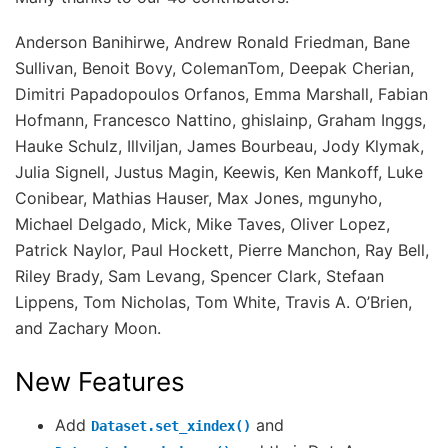
Anderson Banihirwe, Andrew Ronald Friedman, Bane
Sullivan, Benoit Bovy, ColemanTom, Deepak Cherian,
Dimitri Papadopoulos Orfanos, Emma Marshall, Fabian
Hofmann, Francesco Nattino, ghislainp, Graham Inggs,
Hauke Schulz, Illviljan, James Bourbeau, Jody Klymak,
Julia Signell, Justus Magin, Keewis, Ken Mankoff, Luke
Conibear, Mathias Hauser, Max Jones, mgunyho,
Michael Delgado, Mick, Mike Taves, Oliver Lopez,
Patrick Naylor, Paul Hockett, Pierre Manchon, Ray Bell,
Riley Brady, Sam Levang, Spencer Clark, Stefaan
Lippens, Tom Nicholas, Tom White, Travis A. O’Brien,
and Zachary Moon.
New Features
Add
and
Dataset.set_xindex()