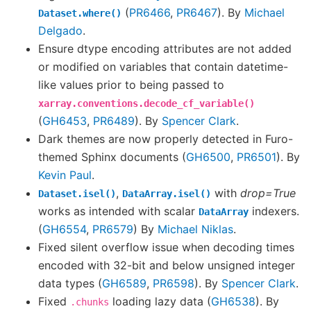
(
PR6466
,
PR6467
). By
Michael
Dataset.where()
Delgado
.
Ensure dtype encoding attributes are not added
or modified on variables that contain datetime-
like values prior to being passed to
xarray.conventions.decode_cf_variable()
(
GH6453
,
PR6489
). By
Spencer Clark
.
Dark themes are now properly detected in Furo-
themed Sphinx documents (
GH6500
,
PR6501
). By
Kevin Paul
.
,
with
drop=True
Dataset.isel()
DataArray.isel()
works as intended with scalar
indexers.
DataArray
(
GH6554
,
PR6579
) By
Michael Niklas
.
Fixed silent overflow issue when decoding times
encoded with 32-bit and below unsigned integer
data types (
GH6589
,
PR6598
). By
Spencer Clark
.
Fixed
loading lazy data (
GH6538
). By
.chunks