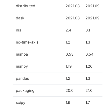
distributed
2021.08
2021.09
dask
2021.08
2021.09
iris
2.4
3.1
nc-time-axis
1.2
1.3
numba
0.53
0.54
numpy
1.19
1.20
pandas
1.2
1.3
packaging
20.0
21.0
scipy
1.6
1.7