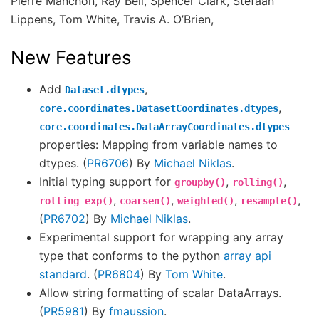
Pierre Manchon, Ray Bell, Spencer Clark, Stefaan
Lippens, Tom White, Travis A. O’Brien,
New Features
Add
,
Dataset.dtypes
,
core.coordinates.DatasetCoordinates.dtypes
core.coordinates.DataArrayCoordinates.dtypes
properties: Mapping from variable names to
dtypes. (
PR6706
) By
Michael Niklas
.
Initial typing support for
,
,
groupby()
rolling()
,
,
,
,
rolling_exp()
coarsen()
weighted()
resample()
(
PR6702
) By
Michael Niklas
.
Experimental support for wrapping any array
type that conforms to the python
array api
standard
. (
PR6804
) By
Tom White
.
Allow string formatting of scalar DataArrays.
(
PR5981
) By
fmaussion
.