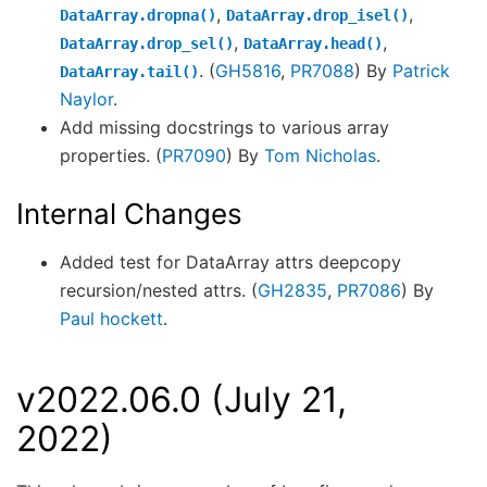
,
,
DataArray.dropna()
DataArray.drop_isel()
,
,
DataArray.drop_sel()
DataArray.head()
. (
GH5816
,
PR7088
) By
Patrick
DataArray.tail()
Naylor
.
Add missing docstrings to various array
properties. (
PR7090
) By
Tom Nicholas
.
Internal Changes
Added test for DataArray attrs deepcopy
recursion/nested attrs. (
GH2835
,
PR7086
) By
Paul hockett
.
v2022.06.0 (July 21,
2022)