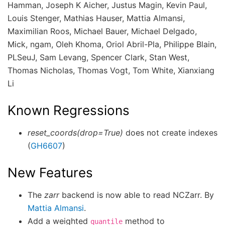
Hamman, Joseph K Aicher, Justus Magin, Kevin Paul,
Louis Stenger, Mathias Hauser, Mattia Almansi,
Maximilian Roos, Michael Bauer, Michael Delgado,
Mick, ngam, Oleh Khoma, Oriol Abril-Pla, Philippe Blain,
PLSeuJ, Sam Levang, Spencer Clark, Stan West,
Thomas Nicholas, Thomas Vogt, Tom White, Xianxiang
Li
Known Regressions
reset_coords(drop=True)
does not create indexes
(
GH6607
)
New Features
The
zarr
backend is now able to read NCZarr. By
Mattia Almansi
.
Add a weighted
method to
quantile