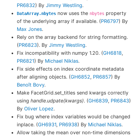
PR6832
) By
Jimmy Westling
.
now uses the
property
DataArray.nbytes
nbytes
of the underlying array if available. (
PR6797
) By
Max Jones
.
Rely on the array backend for string formatting.
(
PR6823
). By
Jimmy Westling
.
Fix incompatibility with numpy 1.20. (
GH6818
,
PR6821
) By
Michael Niklas
.
Fix side effects on index coordinate metadata
after aligning objects. (
GH6852
,
PR6857
) By
Benoît Bovy
.
Make FacetGrid.set_titles send kwargs correctly
using
handle.udpate(kwargs)
. (
GH6839
,
PR6843
)
By
Oliver Lopez
.
Fix bug where index variables would be changed
inplace. (
GH6931
,
PR6938
) By
Michael Niklas
.
Allow taking the mean over non-time dimensions