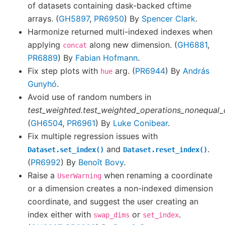
of datasets containing dask-backed cftime
arrays. (
GH5897
,
PR6950
) By
Spencer Clark
.
Harmonize returned multi-indexed indexes when
applying
along new dimension. (
GH6881
,
concat
PR6889
) By
Fabian Hofmann
.
Fix step plots with
arg. (
PR6944
) By
András
hue
Gunyhó
.
Avoid use of random numbers in
test_weighted.test_weighted_operations_nonequal
(
GH6504
,
PR6961
) By
Luke Conibear
.
Fix multiple regression issues with
and
.
Dataset.set_index()
Dataset.reset_index()
(
PR6992
) By
Benoît Bovy
.
Raise a
when renaming a coordinate
UserWarning
or a dimension creates a non-indexed dimension
coordinate, and suggest the user creating an
index either with
or
.
swap_dims
set_index