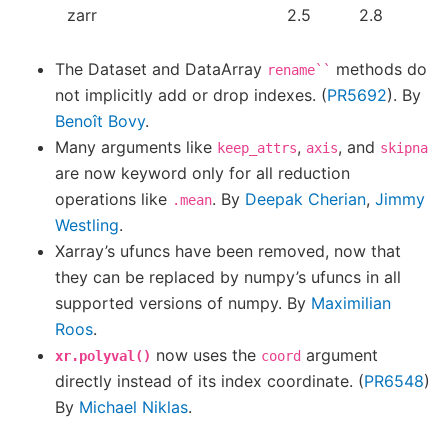
zarr
2.5
2.8
The Dataset and DataArray
methods do
rename``
not implicitly add or drop indexes. (
PR5692
). By
Benoît Bovy
.
Many arguments like
,
, and
keep_attrs
axis
skipna
are now keyword only for all reduction
operations like
. By
Deepak Cherian
,
Jimmy
.mean
Westling
.
Xarray’s ufuncs have been removed, now that
they can be replaced by numpy’s ufuncs in all
supported versions of numpy. By
Maximilian
Roos
.
now uses the
argument
xr.polyval()
coord
directly instead of its index coordinate. (
PR6548
)
By
Michael Niklas
.