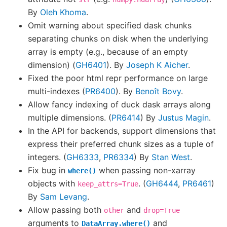
By
Oleh Khoma
.
Omit warning about specified dask chunks
separating chunks on disk when the underlying
array is empty (e.g., because of an empty
dimension) (
GH6401
). By
Joseph K Aicher
.
Fixed the poor html repr performance on large
multi-indexes (
PR6400
). By
Benoît Bovy
.
Allow fancy indexing of duck dask arrays along
multiple dimensions. (
PR6414
) By
Justus Magin
.
In the API for backends, support dimensions that
express their preferred chunk sizes as a tuple of
integers. (
GH6333
,
PR6334
) By
Stan West
.
Fix bug in
when passing non-xarray
where()
objects with
. (
GH6444
,
PR6461
)
keep_attrs=True
By
Sam Levang
.
Allow passing both
and
other
drop=True
arguments to
and
DataArray.where()