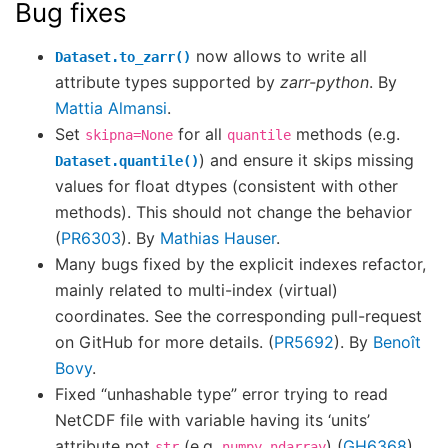
Bug fixes
now allows to write all
Dataset.to_zarr()
attribute types supported by
zarr-python
. By
Mattia Almansi
.
Set
for all
methods (e.g.
skipna=None
quantile
) and ensure it skips missing
Dataset.quantile()
values for float dtypes (consistent with other
methods). This should not change the behavior
(
PR6303
). By
Mathias Hauser
.
Many bugs fixed by the explicit indexes refactor,
mainly related to multi-index (virtual)
coordinates. See the corresponding pull-request
on GitHub for more details. (
PR5692
). By
Benoît
Bovy
.
Fixed “unhashable type” error trying to read
NetCDF file with variable having its ‘units’
attribute not
(e.g.
) (
GH6368
).
str
numpy.ndarray