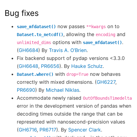
Bug fixes
now passes
on to
save_mfdataset()
**kwargs
, allowing the
and
Dataset.to_netcdf()
encoding
options with
.
unlimited_dims
save_mfdataset()
(
GH6684
) By
Travis A. O’Brien
.
Fix backend support of pydap versions <3.3.0
(
GH6648
,
PR6656
). By
Hauke Schulz
.
with
now behaves
Dataset.where()
drop=True
correctly with mixed dimensions. (
GH6227
,
PR6690
) By
Michael Niklas
.
Accommodate newly raised
OutOfBoundsTimedelta
error in the development version of pandas when
decoding times outside the range that can be
represented with nanosecond-precision values
(
GH6716
,
PR6717
). By
Spencer Clark
.