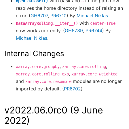
with dask and
in the path now
open_dataset()
~
resolves the home directory instead of raising an
error. (
GH6707
,
PR6710
) By
Michael Niklas
.
with
DataArrayRolling.__iter__()
center=True
now works correctly. (
GH6739
,
PR6744
) By
Michael Niklas
.
Internal Changes
,
,
xarray.core.groupby
xarray.core.rolling
,
xarray.core.rolling_exp
xarray.core.weighted
and
modules are no longer
xarray.core.resample
imported by default. (
PR6702
)
v2022.06.0rc0 (9 June
2022)