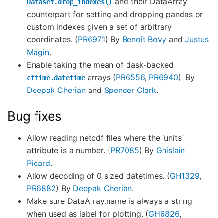
and their DataArray
Dataset.drop_indexes()
counterpart for setting and dropping pandas or
custom indexes given a set of arbitrary
coordinates. (
PR6971
) By
Benoît Bovy
and
Justus
Magin
.
Enable taking the mean of dask-backed
arrays (
PR6556
,
PR6940
). By
cftime.datetime
Deepak Cherian
and
Spencer Clark
.
Bug fixes
Allow reading netcdf files where the ‘units’
attribute is a number. (
PR7085
) By
Ghislain
Picard
.
Allow decoding of 0 sized datetimes. (
GH1329
,
PR6882
) By
Deepak Cherian
.
Make sure DataArray.name is always a string
when used as label for plotting. (
GH6826
,