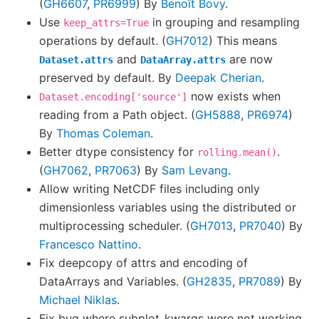
(
GH6607
,
PR6999
) By
Benoît Bovy
.
Use
in grouping and resampling
keep_attrs=True
operations by default. (
GH7012
) This means
and
are now
Dataset.attrs
DataArray.attrs
preserved by default. By
Deepak Cherian
.
now exists when
Dataset.encoding['source']
reading from a Path object. (
GH5888
,
PR6974
)
By
Thomas Coleman
.
Better dtype consistency for
.
rolling.mean()
(
GH7062
,
PR7063
) By
Sam Levang
.
Allow writing NetCDF files including only
dimensionless variables using the distributed or
multiprocessing scheduler. (
GH7013
,
PR7040
) By
Francesco Nattino
.
Fix deepcopy of attrs and encoding of
DataArrays and Variables. (
GH2835
,
PR7089
) By
Michael Niklas
.
Fix bug where subplot_kwargs were not working