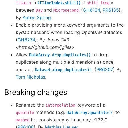
in
if
is
float
n
CFTimeIndex.shift()
shift_freq
between
and
. (
GH6134
,
PR6135
).
Day
Microsecond
By
Aaron Spring
.
Enable providing more keyword arguments to the
pydap
backend when reading OpenDAP datasets
(
GH6274
). By
Jonas Gliß
<https://github.com/jgliss>
.
Allow
to drop
DataArray.drop_duplicates()
duplicates along multiple dimensions at once,
and add
. (
PR6307
) By
Dataset.drop_duplicates()
Tom Nicholas
.
Breaking changes
Renamed the
keyword of all
interpolation
methods (e.g.
) to
quantile
DataArray.quantile()
for consistency with numpy v1.22.0
method
(
PR6108
). By
Mathias Hauser
.