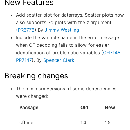
New Features
Add scatter plot for datarrays. Scatter plots now
also supports 3d plots with the z argument.
(
PR6778
) By
Jimmy Westling
.
Include the variable name in the error message
when CF decoding fails to allow for easier
identification of problematic variables (
GH7145
,
PR7147
). By
Spencer Clark
.
Breaking changes
The minimum versions of some dependencies
were changed:
Package
Old
New
cftime
1.4
1.5