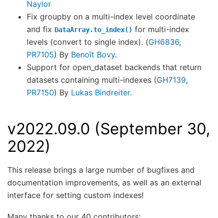
Naylor
Fix groupby on a multi-index level coordinate
and fix
for multi-index
DataArray.to_index()
levels (convert to single index). (
GH6836
,
PR7105
) By
Benoît Bovy
.
Support for open_dataset backends that return
datasets containing multi-indexes (
GH7139
,
PR7150
) By
Lukas Bindreiter
.
v2022.09.0 (September 30,
2022)
This release brings a large number of bugfixes and
documentation improvements, as well as an external
interface for setting custom indexes!
Many thanks to our 40 contributors: