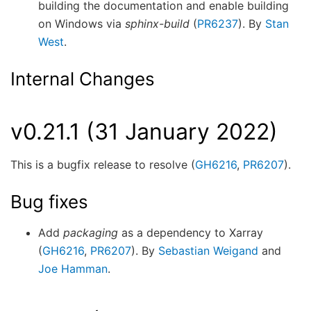
building the documentation and enable building
on Windows via
sphinx-build
(
PR6237
). By
Stan
West
.
Internal Changes
v0.21.1 (31 January 2022)
This is a bugfix release to resolve (
GH6216
,
PR6207
).
Bug fixes
Add
packaging
as a dependency to Xarray
(
GH6216
,
PR6207
). By
Sebastian Weigand
and
Joe Hamman
.