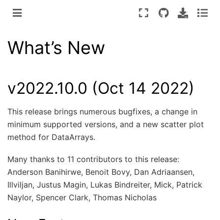
What’s New
v2022.10.0 (Oct 14 2022)
This release brings numerous bugfixes, a change in
minimum supported versions, and a new scatter plot
method for DataArrays.
Many thanks to 11 contributors to this release:
Anderson Banihirwe, Benoit Bovy, Dan Adriaansen,
Illviljan, Justus Magin, Lukas Bindreiter, Mick, Patrick
Naylor, Spencer Clark, Thomas Nicholas