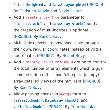
and
(
PR6059
).
DatasetWeighted
DataArrayWeighted
By
Christian Jauvin
and
David Huard
.
Add a
parameter to
create_index=True
and
so that
Dataset.stack()
DataArray.stack()
the creation of multi-indexes is optional
(
PR5692
). By
Benoît Bovy
.
Multi-index levels are now accessible through
their own, regular coordinates instead of virtual
coordinates (
PR5692
). By
Benoît Bovy
.
Add a
option to control
display_values_threshold
the total number of array elements which trigger
summarization rather than full repr in (numpy)
array detailed views of the html repr (
PR6400
).
By
Benoît Bovy
.
Allow passing chunks in
form to
kwargs
,
, and
Dataset.chunk()
DataArray.chunk()
. (
PR6471
) By
Tom Nicholas
.
Variable.chunk()