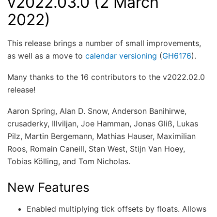
v2022.03.0 (2 March
2022)
This release brings a number of small improvements,
as well as a move to
calendar versioning
(
GH6176
).
Many thanks to the 16 contributors to the v2022.02.0
release!
Aaron Spring, Alan D. Snow, Anderson Banihirwe,
crusaderky, Illviljan, Joe Hamman, Jonas Gliß, Lukas
Pilz, Martin Bergemann, Mathias Hauser, Maximilian
Roos, Romain Caneill, Stan West, Stijn Van Hoey,
Tobias Kölling, and Tom Nicholas.
New Features
Enabled multiplying tick offsets by floats. Allows