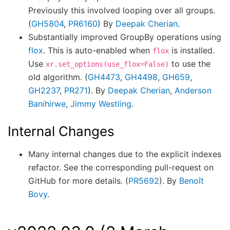
Previously this involved looping over all groups.
(
GH5804
,
PR6160
) By
Deepak Cherian
.
Substantially improved GroupBy operations using
flox
. This is auto-enabled when
is installed.
flox
Use
to use the
xr.set_options(use_flox=False)
old algorithm. (
GH4473
,
GH4498
,
GH659
,
GH2237
,
PR271
). By
Deepak Cherian
,
Anderson
Banihirwe
,
Jimmy Westling
.
Internal Changes
Many internal changes due to the explicit indexes
refactor. See the corresponding pull-request on
GitHub for more details. (
PR5692
). By
Benoît
Bovy
.