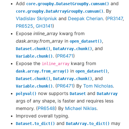
Add
and
core.groupby.DatasetGroupBy.cumsum()
. By
core.groupby.DataArrayGroupBy.cumsum()
Vladislav Skripniuk
and
Deepak Cherian
. (
PR3147
,
PR6525
,
GH3141
)
Expose
inline_array
kwarg from
dask.array.from_array
in
,
open_dataset()
,
, and
Dataset.chunk()
DataArray.chunk()
. (
PR6471
)
Variable.chunk()
Expose the
kwarg from
inline_array
in
,
dask.array.from_array()
open_dataset()
,
, and
Dataset.chunk()
DataArray.chunk()
. (
PR6471
) By
Tom Nicholas
.
Variable.chunk()
now supports
and
polyval()
Dataset
DataArray
args of any shape, is faster and requires less
memory. (
PR6548
) By
Michael Niklas
.
Improved overall typing.
and
may
Dataset.to_dict()
DataArray.to_dict()