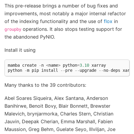
This pre-release brings a number of bug fixes and
improvements, most notably a major internal refactor
of the indexing functionality and the use of
flox
in
operations. It also stops testing support for
groupby
the abandoned PyNIO.
Install it using
mamba
create
-
n
<
name
>
python
=
3.10
xarray
python
-
m
pip
install
--
pre
--
upgrade
--
no
-
deps
xarr
Many thanks to the 39 contributors:
Abel Soares Siqueira, Alex Santana, Anderson
Banihirwe, Benoit Bovy, Blair Bonnett, Brewster
Malevich, brynjarmorka, Charles Stern, Christian
Jauvin, Deepak Cherian, Emma Marshall, Fabien
Maussion, Greg Behm, Guelate Seyo, Illviljan, Joe