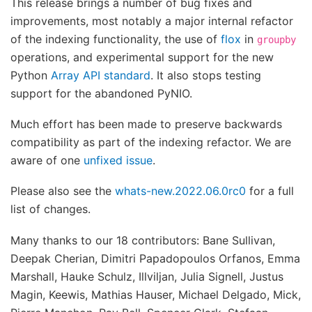
This release brings a number of bug fixes and
improvements, most notably a major internal refactor
of the indexing functionality, the use of
flox
in
groupby
operations, and experimental support for the new
Python
Array API standard
. It also stops testing
support for the abandoned PyNIO.
Much effort has been made to preserve backwards
compatibility as part of the indexing refactor. We are
aware of one
unfixed issue
.
Please also see the
whats-new.2022.06.0rc0
for a full
list of changes.
Many thanks to our 18 contributors: Bane Sullivan,
Deepak Cherian, Dimitri Papadopoulos Orfanos, Emma
Marshall, Hauke Schulz, Illviljan, Julia Signell, Justus
Magin, Keewis, Mathias Hauser, Michael Delgado, Mick,