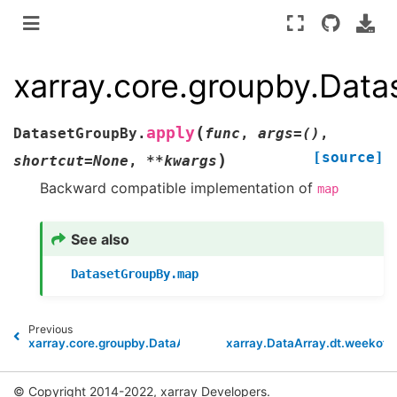
xarray.core.groupby.Dat
(
apply
DatasetGroupBy.
func
,
args
=
()
,
[source]
)
shortcut
=
None
,
**
kwargs
Backward compatible implementation of
map
See also
DatasetGroupBy.map
Previous
N
xarray.core.groupby.DataArrayGroupBy.apply
xarray.DataArray.dt.weekofy
© Copyright 2014-2022, xarray Developers.