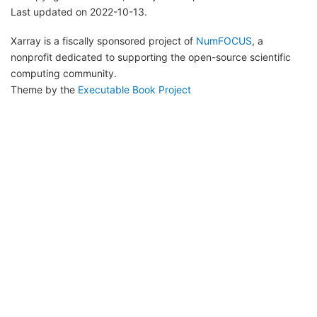
Last updated on 2022-10-13.
Xarray is a fiscally sponsored project of
NumFOCUS
, a
nonprofit dedicated to supporting the open-source scientific
computing community.
Theme by the
Executable Book Project