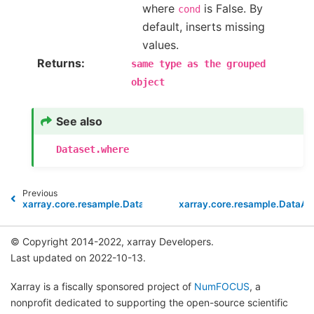
where
is False. By
cond
default, inserts missing
values.
Returns
same
type
as
the
grouped
object
See also
Dataset.where
Previous
xarray.core.resample.DataArrayResample.var
xarray.core.resample.DataA
© Copyright 2014-2022, xarray Developers.
Last updated on 2022-10-13.
Xarray is a fiscally sponsored project of
NumFOCUS
, a
nonprofit dedicated to supporting the open-source scientific