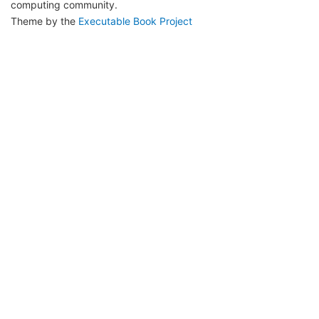
computing community.
Theme by the
Executable Book Project