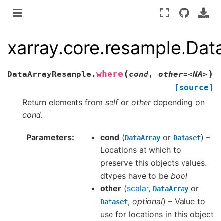
xarray.core.resample.Da
(
)
where
DataArrayResample.
cond
,
other=<NA>
[source]
Return elements from
self
or
other
depending on
cond
.
Parameters
cond
(
or
) –
DataArray
Dataset
Locations at which to
preserve this objects values.
dtypes have to be
bool
other
(
scalar
,
or
DataArray
,
optional
) – Value to
Dataset
use for locations in this object