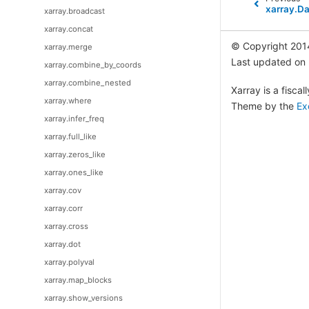
xarray.D
xarray.broadcast
xarray.concat
© Copyright 201
xarray.merge
Last updated on
xarray.combine_by_coords
xarray.combine_nested
Xarray is a fisca
xarray.where
Theme by the
Ex
xarray.infer_freq
xarray.full_like
xarray.zeros_like
xarray.ones_like
xarray.cov
xarray.corr
xarray.cross
xarray.dot
xarray.polyval
xarray.map_blocks
xarray.show_versions