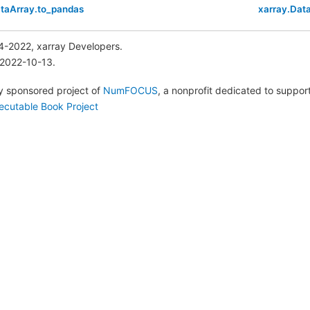
ataArray.to_pandas
xarray.Dat
4-2022, xarray Developers.
 2022-10-13.
lly sponsored project of
NumFOCUS
, a nonprofit dedicated to suppo
ecutable Book Project