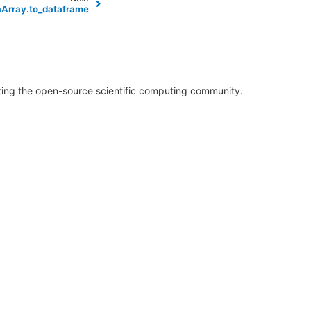
aArray.to_dataframe
rting the open-source scientific computing community.