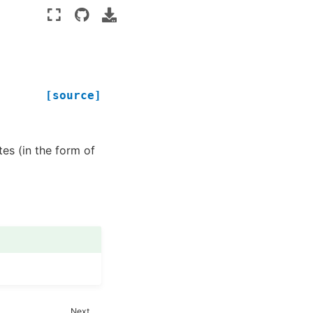
[source]
es (in the form of
Next