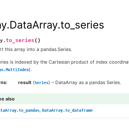
ay.DataArray.to_series
(
)
to_series
y.
t this array into a pandas.Series.
ries is indexed by the Cartesian product of index coordinat
).
as.MultiIndex
rns
result
(
) – DataArray as a pandas Series.
Series
ee also
,
ataArray.to_pandas
DataArray.to_dataframe