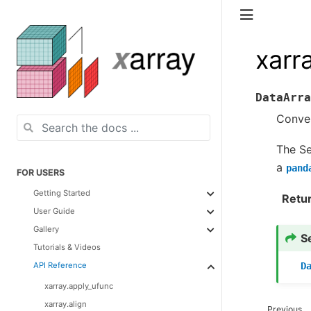
xarr
DataArra
Conver
The Se
a
pand
FOR USERS
Getting Started
Retu
User Guide
Gallery
S
Tutorials & Videos
D
API Reference
xarray.apply_ufunc
xarray.align
Previous