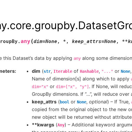
ay.core.groupby.DatasetG
(
any
roupBy.
dim
=
None
,
*
,
keep_attrs
=
None
,
**
k
 this Dataset’s data by applying
along some dimension
any
meters
dim
(
,
of
,
or
str
Iterable
Hashable
"..."
None
Name of dimension[s] along which to apply
or
. If None, will redu
dim="x"
dim=["x",
"y"]
GroupBy dimensions. If “…”, will reduce over 
keep_attrs
(
or
,
optional
) – If True,
bool
None
copied from the original object to the new on
new object will be returned without attribute
**kwargs
(
) – Additional keyword argum
Any