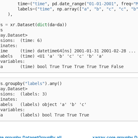
time
=
(
"time"
,
pd
.
date_range
(
"01-01-2001"
,
freq
=
"
labels
=
(
"time"
,
np
.
array
([
"a"
,
"b"
,
"c"
,
"c"
,
"b
),
)
ds
=
xr
.
Dataset
(
dict
(
da
=
da
))
ds
ray.Dataset>
nsions:  (time: 6)
dinates:
time     (time) datetime64[ns] 2001-01-31 2001-02-28 ...
labels   (time) <U1 'a' 'b' 'c' 'c' 'b' 'a'
 variables:
da       (time) bool True True True True True False
ds
.
groupby
(
"labels"
)
.
any
()
ray.Dataset>
nsions:  (labels: 3)
dinates:
labels   (labels) object 'a' 'b' 'c'
 variables:
da       (labels) bool True True True
re.groupby.DatasetGroupBy.all
xarray.core.groupby.