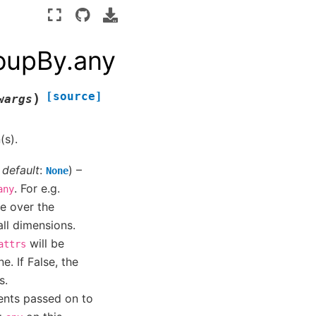
roupBy.any
[source]
)
wargs
(s).
,
default
:
) –
None
. For e.g.
any
ce over the
all dimensions.
will be
attrs
e. If False, the
s.
ents passed on to