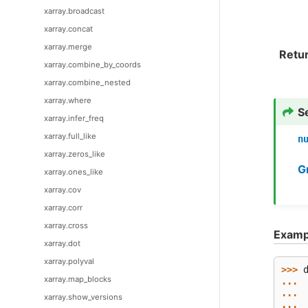
xarray.broadcast
xarray.concat
xarray.merge
Retu
xarray.combine_by_coords
xarray.combine_nested
xarray.where
S
xarray.infer_freq
xarray.full_like
n
xarray.zeros_like
G
xarray.ones_like
xarray.cov
xarray.corr
xarray.cross
Examp
xarray.dot
xarray.polyval
>>> 
xarray.map_blocks
... 
... 
xarray.show_versions
... 