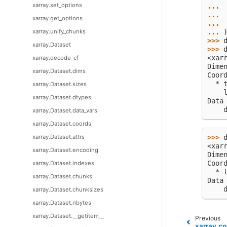
xarray.set_options
... 
... 
xarray.get_options
... 
xarray.unify_chunks
... 
>>> 
xarray.Dataset
>>> 
<xar
xarray.decode_cf
Dime
xarray.Dataset.dims
Coor
  * 
xarray.Dataset.sizes
    
xarray.Dataset.dtypes
Data
    
xarray.Dataset.data_vars
xarray.Dataset.coords
xarray.Dataset.attrs
>>> 
<xar
xarray.Dataset.encoding
Dime
Coor
xarray.Dataset.indexes
  * 
xarray.Dataset.chunks
Data
    
xarray.Dataset.chunksizes
xarray.Dataset.nbytes
xarray.Dataset.__getitem__
Previous
xarray.co