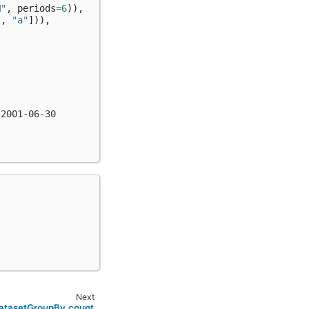
M"
,
periods
=
6
)),
"
,
"a"
])),
 2001-06-30
Next
DatasetGroupBy.count