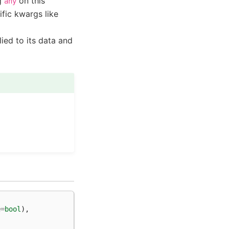
ng
on this
any
ific kwargs like
ied to its data and
e
=
bool
),