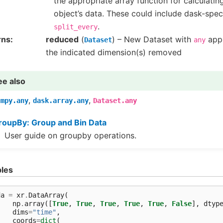
the appropriate array function for calculati
object’s data. These could include dask-spec
.
split_every
rns
reduced
(
) – New Dataset with
appl
Dataset
any
the indicated dimension(s) removed
ee also
,
,
umpy.any
dask.array.any
Dataset.any
roupBy: Group and Bin Data
User guide on groupby operations.
les
da
=
xr
.
DataArray
(
np
.
array
([
True
,
True
,
True
,
True
,
True
,
False
],
dtyp
dims
=
"time"
,
coords
=
dict
(