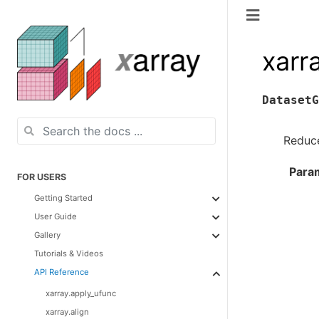
xarr
DatasetG
Reduce
Para
FOR USERS
Getting Started
User Guide
Gallery
Tutorials & Videos
API Reference
xarray.apply_ufunc
xarray.align