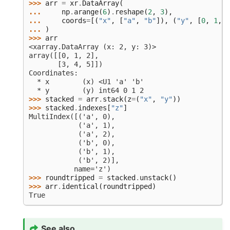
>>> 
arr
=
xr
.
DataArray
(
... 
np
.
arange
(
6
)
.
reshape
(
2
,
3
),
... 
coords
=
[(
"x"
,
[
"a"
,
"b"
]),
(
"y"
,
[
0
,
1
,
2
... 
)
>>> 
arr
<xarray.DataArray (x: 2, y: 3)>
array([[0, 1, 2],
       [3, 4, 5]])
Coordinates:
  * x        (x) <U1 'a' 'b'
  * y        (y) int64 0 1 2
>>> 
stacked
=
arr
.
stack
(
z
=
(
"x"
,
"y"
))
>>> 
stacked
.
indexes
[
"z"
]
MultiIndex([('a', 0),
            ('a', 1),
            ('a', 2),
            ('b', 0),
            ('b', 1),
            ('b', 2)],
           name='z')
>>> 
roundtripped
=
stacked
.
unstack
()
>>> 
arr
.
identical
(
roundtripped
)
True
See also