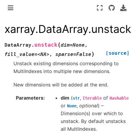
xarray.DataArray.unstack
(
unstack
DataArray.
dim=None
,
[source]
)
fill_value=<NA>
,
sparse=False
Unstack existing dimensions corresponding to
MultiIndexes into multiple new dimensions.
New dimensions will be added at the end.
Parameters
dim
(
,
of
str
Iterable
Hashable
or
,
optional
) –
None
Dimension(s) over which to
unstack. By default unstacks
all MultiIndexes.