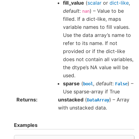
fill_value
(
scalar
or
dict-like
,
default
:
) – Value to be
nan
filled. If a dict-like, maps
variable names to fill values.
Use the data array’s name to
refer to its name. If not
provided or if the dict-like
does not contain all variables,
the dtype’s NA value will be
used.
sparse
(
,
default
:
) –
bool
False
Use sparse-array if True
Returns
unstacked
(
) – Array
DataArray
with unstacked data.
Examples