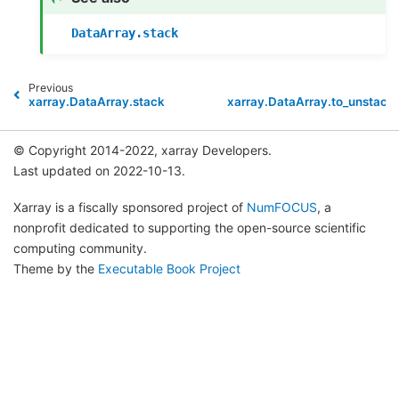
DataArray.stack
Previous
xarray.DataArray.stack
xarray.DataArray.to_unstack
© Copyright 2014-2022, xarray Developers.
Last updated on 2022-10-13.
Xarray is a fiscally sponsored project of
NumFOCUS
, a
nonprofit dedicated to supporting the open-source scientific
computing community.
Theme by the
Executable Book Project