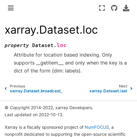
xarray.Dataset.loc
loc
property
Dataset.
Attribute for location based indexing. Only
supports __getitem__, and only when the key is a
dict of the form {dim: labels}.
Previous
Next
xarray.Dataset.broadcast_equals
xarray.Dataset.isel
© Copyright 2014-2022, xarray Developers.
Last updated on 2022-10-13.
Xarray is a fiscally sponsored project of
NumFOCUS
, a
nonprofit dedicated to supporting the open-source scientific