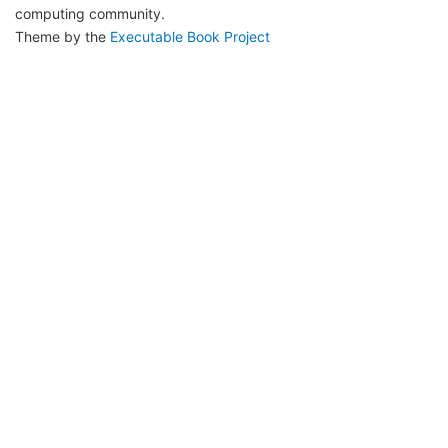
computing community.
Theme by the
Executable Book Project