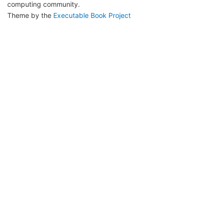
computing community.
Theme by the
Executable Book Project