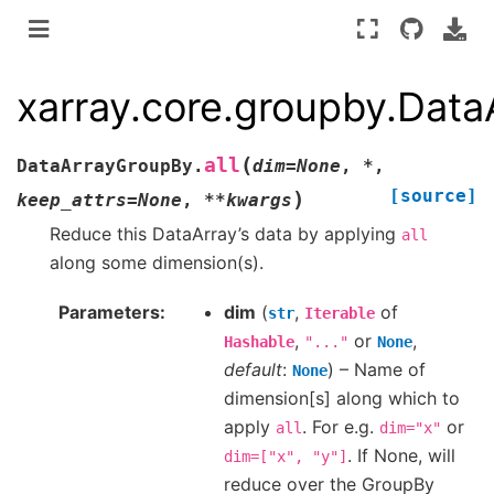
xarray.core.groupby.Data
(
all
DataArrayGroupBy.
dim
=
None
,
*
,
[source]
)
keep_attrs
=
None
,
**
kwargs
Reduce this DataArray’s data by applying
all
along some dimension(s).
Parameters
dim
(
,
of
str
Iterable
,
or
,
Hashable
"..."
None
default
:
) – Name of
None
dimension[s] along which to
apply
. For e.g.
or
all
dim="x"
. If None, will
dim=["x",
"y"]
reduce over the GroupBy