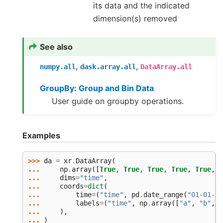
its data and the indicated
dimension(s) removed
See also
,
,
numpy.all
dask.array.all
DataArray.all
GroupBy: Group and Bin Data
User guide on groupby operations.
Examples
>>> 
da
=
xr
.
DataArray
(
... 
np
.
array
([
True
,
True
,
True
,
True
,
True
,
F
... 
dims
=
"time"
,
... 
coords
=
dict
(
... 
time
=
(
"time"
,
pd
.
date_range
(
"01-01-20
... 
labels
=
(
"time"
,
np
.
array
([
"a"
,
"b"
,
"
... 
),
... 
)