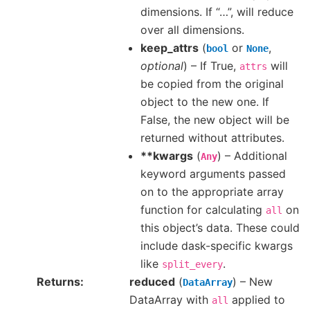
dimensions. If “…”, will reduce
over all dimensions.
keep_attrs
(
or
,
bool
None
optional
) – If True,
will
attrs
be copied from the original
object to the new one. If
False, the new object will be
returned without attributes.
**kwargs
(
) – Additional
Any
keyword arguments passed
on to the appropriate array
function for calculating
on
all
this object’s data. These could
include dask-specific kwargs
like
.
split_every
Returns
reduced
(
) – New
DataArray
DataArray with
applied to
all