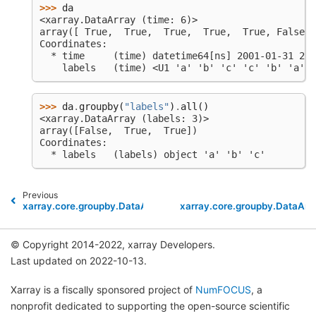
>>> 
da
<xarray.DataArray (time: 6)>
array([ True,  True,  True,  True,  True, False])
Coordinates:
  * time     (time) datetime64[ns] 2001-01-31 200
    labels   (time) <U1 'a' 'b' 'c' 'c' 'b' 'a'
>>> 
da
.
groupby
(
"labels"
)
.
all
()
<xarray.DataArray (labels: 3)>
array([False,  True,  True])
Coordinates:
  * labels   (labels) object 'a' 'b' 'c'
Previous
xarray.core.groupby.DataArrayGroupBy.where
xarray.core.groupby.DataAr
© Copyright 2014-2022, xarray Developers.
Last updated on 2022-10-13.
Xarray is a fiscally sponsored project of
NumFOCUS
, a
nonprofit dedicated to supporting the open-source scientific