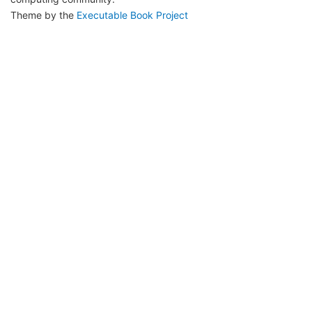
Theme by the
Executable Book Project