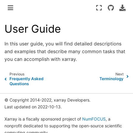
User Guide
In this user guide, you will find detailed descriptions
and examples that describe many common tasks that
you can accomplish with xarray.
Previous
Next
Frequently Asked
Terminology
Questions
© Copyright 2014-2022, xarray Developers.
Last updated on 2022-10-13.
Xarray is a fiscally sponsored project of
NumFOCUS
, a
nonprofit dedicated to supporting the open-source scientific
computing community.