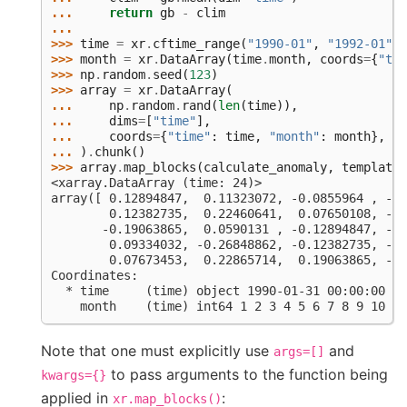
... 
return
gb
-
clim
...
>>> 
time
=
xr
.
cftime_range
(
"1990-01"
,
"1992-01"
,
>>> 
month
=
xr
.
DataArray
(
time
.
month
,
coords
=
{
"tim
>>> 
np
.
random
.
seed
(
123
)
>>> 
array
=
xr
.
DataArray
(
... 
np
.
random
.
rand
(
len
(
time
)),
... 
dims
=
[
"time"
],
... 
coords
=
{
"time"
:
time
,
"month"
:
month
},
... 
)
.
chunk
()
>>> 
array
.
map_blocks
(
calculate_anomaly
,
template
=
<xarray.DataArray (time: 24)>
array([ 0.12894847,  0.11323072, -0.0855964 , -0.
        0.12382735,  0.22460641,  0.07650108, -0.
       -0.19063865,  0.0590131 , -0.12894847, -0.
        0.09334032, -0.26848862, -0.12382735, -0.
        0.07673453,  0.22865714,  0.19063865, -0.
Coordinates:
  * time     (time) object 1990-01-31 00:00:00 ..
    month    (time) int64 1 2 3 4 5 6 7 8 9 10 11
Note that one must explicitly use
and
args=[]
to pass arguments to the function being
kwargs={}
applied in
:
xr.map_blocks()