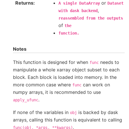
Returns
or
A
single
DataArray
Dataset
,
with
dask
backend
reassembled
from
the
outputs
of
the
function.
Notes
This function is designed for when
needs to
func
manipulate a whole xarray object subset to each
block. Each block is loaded into memory. In the
more common case where
can work on
func
numpy arrays, it is recommended to use
.
apply_ufunc
If none of the variables in
is backed by dask
obj
arrays, calling this function is equivalent to calling
.
func(obj,
*args,
**kwargs)