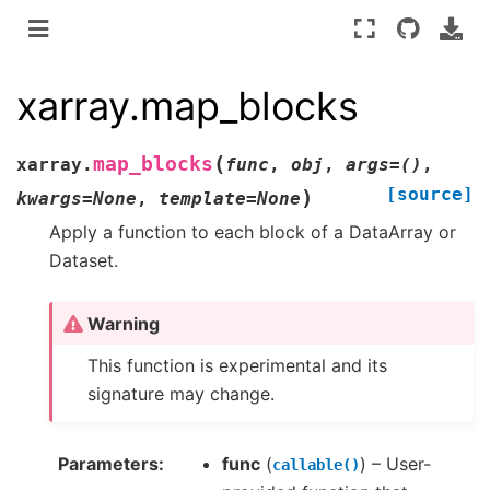
xarray.map_blocks
(
map_blocks
xarray.
func
,
obj
,
args
=
()
,
[source]
)
kwargs
=
None
,
template
=
None
Apply a function to each block of a DataArray or
Dataset.
Warning
This function is experimental and its
signature may change.
Parameters
func
(
) – User-
callable()