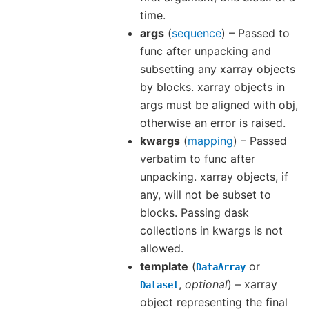
time.
args
(
sequence
) – Passed to
func after unpacking and
subsetting any xarray objects
by blocks. xarray objects in
args must be aligned with obj,
otherwise an error is raised.
kwargs
(
mapping
) – Passed
verbatim to func after
unpacking. xarray objects, if
any, will not be subset to
blocks. Passing dask
collections in kwargs is not
allowed.
template
(
or
DataArray
,
optional
) – xarray
Dataset
object representing the final