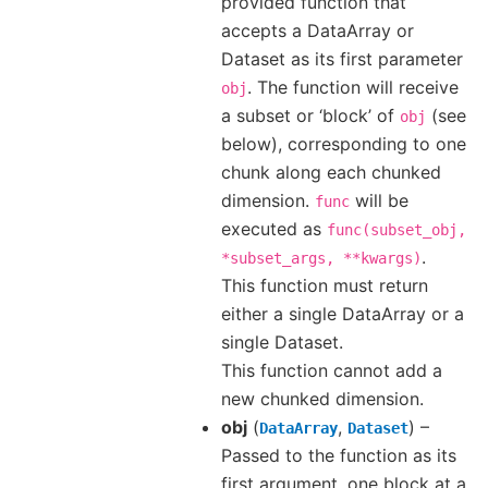
provided function that
accepts a DataArray or
Dataset as its first parameter
. The function will receive
obj
a subset or ‘block’ of
(see
obj
below), corresponding to one
chunk along each chunked
dimension.
will be
func
executed as
func(subset_obj,
.
*subset_args,
**kwargs)
This function must return
either a single DataArray or a
single Dataset.
This function cannot add a
new chunked dimension.
obj
(
,
) –
DataArray
Dataset
Passed to the function as its
first argument, one block at a