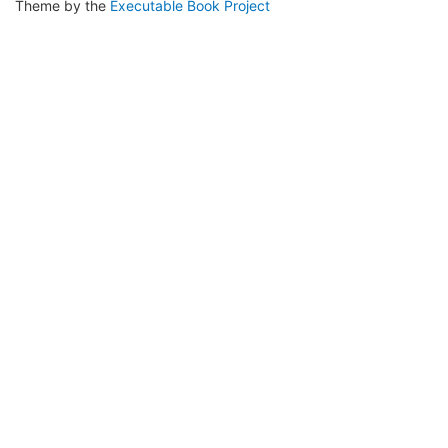
Theme by the
Executable Book Project