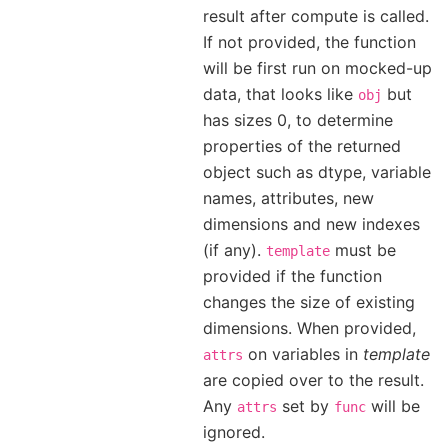
result after compute is called.
If not provided, the function
will be first run on mocked-up
data, that looks like
but
obj
has sizes 0, to determine
properties of the returned
object such as dtype, variable
names, attributes, new
dimensions and new indexes
(if any).
must be
template
provided if the function
changes the size of existing
dimensions. When provided,
on variables in
template
attrs
are copied over to the result.
Any
set by
will be
attrs
func
ignored.