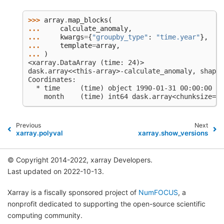
>>> 
array
.
map_blocks
(
... 
calculate_anomaly
,
... 
kwargs
=
{
"groupby_type"
:
"time.year"
},
... 
template
=
array
,
... 
)
<xarray.DataArray (time: 24)>
dask.array<<this-array>-calculate_anomaly, shape=
Coordinates:
  * time     (time) object 1990-01-31 00:00:00 ..
    month    (time) int64 dask.array<chunksize=(2
Previous
Next
xarray.polyval
xarray.show_versions
© Copyright 2014-2022, xarray Developers.
Last updated on 2022-10-13.
Xarray is a fiscally sponsored project of
NumFOCUS
, a
nonprofit dedicated to supporting the open-source scientific
computing community.