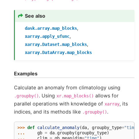
See also
,
dask.array.map_blocks
,
xarray.apply_ufunc
,
xarray.Dataset.map_blocks
xarray.DataArray.map_blocks
Examples
Calculate an anomaly from climatology using
. Using
allows for
.groupby()
xr.map_blocks()
parallel operations with knowledge of
, its
xarray
indices, and its methods like
.
.groupby()
>>> 
def
calculate_anomaly
(
da
,
groupby_type
=
"time.
... 
gb
=
da
.
groupby
(
groupby_type
)
... 
clim
=
gb
.
mean
(
dim
=
"time"
)