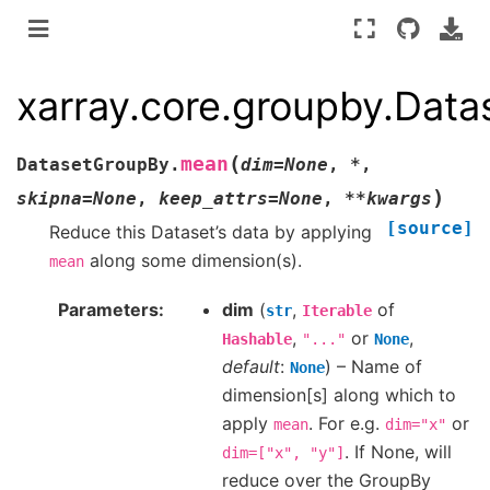
xarray.core.groupby.Dat
(
mean
DatasetGroupBy.
dim
=
None
,
*
,
)
skipna
=
None
,
keep_attrs
=
None
,
**
kwargs
[source]
Reduce this Dataset’s data by applying
along some dimension(s).
mean
Parameters
dim
(
,
of
str
Iterable
,
or
,
Hashable
"..."
None
default
:
) – Name of
None
dimension[s] along which to
apply
. For e.g.
or
mean
dim="x"
. If None, will
dim=["x",
"y"]
reduce over the GroupBy