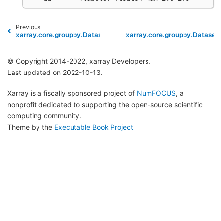
Previous
xarray.core.groupby.DatasetGroupBy.max
xarray.core.groupby.Datase
© Copyright 2014-2022, xarray Developers.
Last updated on 2022-10-13.
Xarray is a fiscally sponsored project of
NumFOCUS
, a
nonprofit dedicated to supporting the open-source scientific
computing community.
Theme by the
Executable Book Project