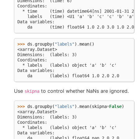
Dimensions:  (time: 6)
Coordinates:
  * time     (time) datetime64[ns] 2001-01-31 200
    labels   (time) <U1 'a' 'b' 'c' 'c' 'b' 'a'
Data variables:
    da       (time) float64 1.0 2.0 3.0 1.0 2.0 n
>>> 
ds
.
groupby
(
"labels"
)
.
mean
()
<xarray.Dataset>
Dimensions:  (labels: 3)
Coordinates:
  * labels   (labels) object 'a' 'b' 'c'
Data variables:
    da       (labels) float64 1.0 2.0 2.0
Use
to control whether NaNs are ignored.
skipna
>>> 
ds
.
groupby
(
"labels"
)
.
mean
(
skipna
=
False
)
<xarray.Dataset>
Dimensions:  (labels: 3)
Coordinates:
  * labels   (labels) object 'a' 'b' 'c'
Data variables:
    da       (labels) float64 nan 2.0 2.0