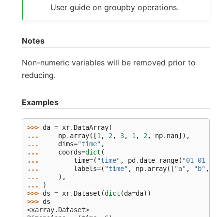
User guide on groupby operations.
Notes
Non-numeric variables will be removed prior to
reducing.
Examples
>>> 
da
=
xr
.
DataArray
(
... 
np
.
array
([
1
,
2
,
3
,
1
,
2
,
np
.
nan
]),
... 
dims
=
"time"
,
... 
coords
=
dict
(
... 
time
=
(
"time"
,
pd
.
date_range
(
"01-01-20
... 
labels
=
(
"time"
,
np
.
array
([
"a"
,
"b"
,
"
... 
),
... 
)
>>> 
ds
=
xr
.
Dataset
(
dict
(
da
=
da
))
>>> 
ds
<xarray.Dataset>