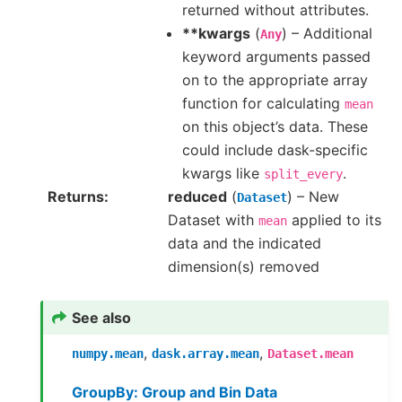
returned without attributes.
**kwargs
(
) – Additional
Any
keyword arguments passed
on to the appropriate array
function for calculating
mean
on this object’s data. These
could include dask-specific
kwargs like
.
split_every
Returns
reduced
(
) – New
Dataset
Dataset with
applied to its
mean
data and the indicated
dimension(s) removed
See also
,
,
numpy.mean
dask.array.mean
Dataset.mean
GroupBy: Group and Bin Data