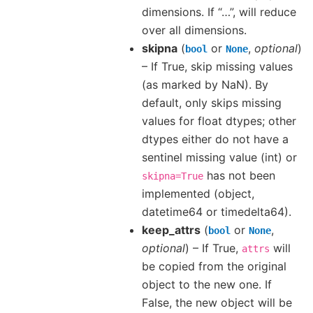
dimensions. If “…”, will reduce
over all dimensions.
skipna
(
or
,
optional
)
bool
None
– If True, skip missing values
(as marked by NaN). By
default, only skips missing
values for float dtypes; other
dtypes either do not have a
sentinel missing value (int) or
has not been
skipna=True
implemented (object,
datetime64 or timedelta64).
keep_attrs
(
or
,
bool
None
optional
) – If True,
will
attrs
be copied from the original
object to the new one. If
False, the new object will be