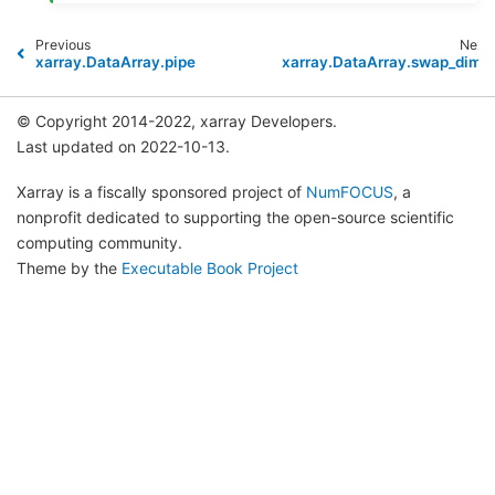
Previous
Next
xarray.DataArray.pipe
xarray.DataArray.swap_dims
© Copyright 2014-2022, xarray Developers.
Last updated on 2022-10-13.
Xarray is a fiscally sponsored project of
NumFOCUS
, a
nonprofit dedicated to supporting the open-source scientific
computing community.
Theme by the
Executable Book Project