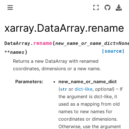
xarray.DataArray.rename
(
rename
DataArray.
new_name_or_name_dict
=
Non
[source]
)
**
names
Returns a new DataArray with renamed
coordinates, dimensions or a new name.
Parameters
new_name_or_name_dict
(
or
dict-like
,
optional
) – If
str
the argument is dict-like, it
used as a mapping from old
names to new names for
coordinates or dimensions.
Otherwise, use the argument