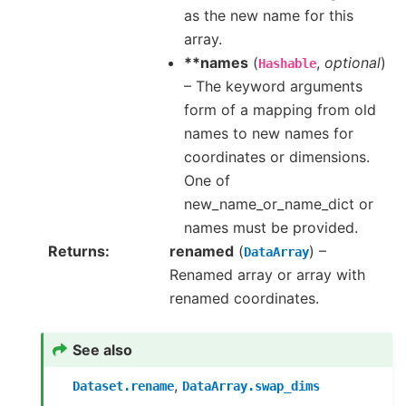
as the new name for this
array.
**names
(
,
optional
)
Hashable
– The keyword arguments
form of a mapping from old
names to new names for
coordinates or dimensions.
One of
new_name_or_name_dict or
names must be provided.
Returns
renamed
(
) –
DataArray
Renamed array or array with
renamed coordinates.
See also
,
Dataset.rename
DataArray.swap_dims