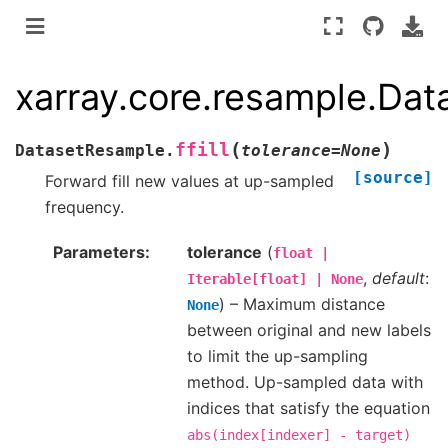
xarray.core.resample.Data
(
)
ffill
DatasetResample.
tolerance
=
None
[source]
Forward fill new values at up-sampled
frequency.
Parameters
tolerance
(
float
|
,
default
:
Iterable[float]
|
None
) – Maximum distance
None
between original and new labels
to limit the up-sampling
method. Up-sampled data with
indices that satisfy the equation
abs(index[indexer]
-
target)