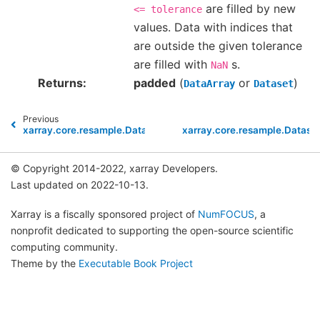
are filled by new
<=
tolerance
values. Data with indices that
are outside the given tolerance
are filled with
s.
NaN
Returns
padded
(
or
)
DataArray
Dataset
Previous
xarray.core.resample.DatasetResample.count
xarray.core.resample.Dataset
© Copyright 2014-2022, xarray Developers.
Last updated on 2022-10-13.
Xarray is a fiscally sponsored project of
NumFOCUS
, a
nonprofit dedicated to supporting the open-source scientific
computing community.
Theme by the
Executable Book Project