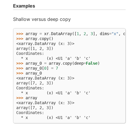
Examples
Shallow versus deep copy
>>> 
array
=
xr
.
DataArray
([
1
,
2
,
3
],
dims
=
"x"
,
coo
>>> 
array
.
copy
()
<xarray.DataArray (x: 3)>
array([1, 2, 3])
Coordinates:
  * x        (x) <U1 'a' 'b' 'c'
>>> 
array_0
=
array
.
copy
(
deep
=
False
)
>>> 
array_0
[
0
]
=
7
>>> 
array_0
<xarray.DataArray (x: 3)>
array([7, 2, 3])
Coordinates:
  * x        (x) <U1 'a' 'b' 'c'
>>> 
array
<xarray.DataArray (x: 3)>
array([7, 2, 3])
Coordinates:
  * x        (x) <U1 'a' 'b' 'c'