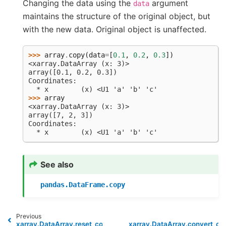
Changing the data using the
argument
data
maintains the structure of the original object, but
with the new data. Original object is unaffected.
>>> 
array
.
copy
(
data
=
[
0.1
,
0.2
,
0.3
])
<xarray.DataArray (x: 3)>
array([0.1, 0.2, 0.3])
Coordinates:
  * x        (x) <U1 'a' 'b' 'c'
>>> 
array
<xarray.DataArray (x: 3)>
array([7, 2, 3])
Coordinates:
  * x        (x) <U1 'a' 'b' 'c'
See also
pandas.DataFrame.copy
Previous
xarray.DataArray.reset_coords
xarray.DataArray.convert_ca