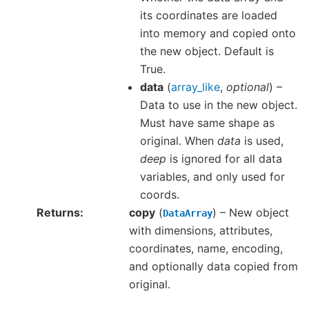
its coordinates are loaded
into memory and copied onto
the new object. Default is
True.
data
(
array_like
,
optional
) –
Data to use in the new object.
Must have same shape as
original. When
data
is used,
deep
is ignored for all data
variables, and only used for
coords.
Returns
copy
(
) – New object
DataArray
with dimensions, attributes,
coordinates, name, encoding,
and optionally data copied from
original.