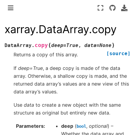
xarray.DataArray.copy
(
)
copy
DataArray.
deep
=
True
,
data
=
None
[source]
Returns a copy of this array.
If
deep=True
, a deep copy is made of the data
array. Otherwise, a shallow copy is made, and the
returned data array’s values are a new view of this
data array’s values.
Use
data
to create a new object with the same
structure as original but entirely new data.
Parameters
deep
(
,
optional
) –
bool
Whether the data array and