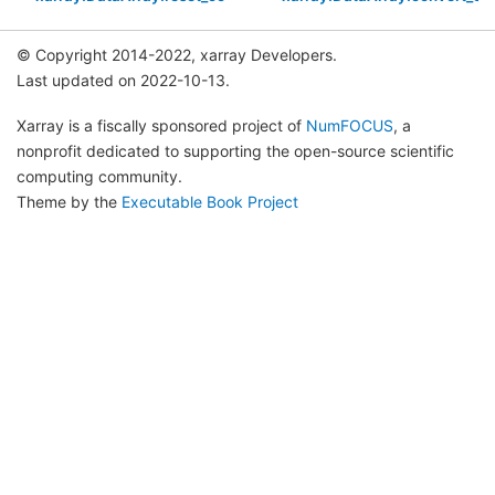
© Copyright 2014-2022, xarray Developers.
Last updated on 2022-10-13.
Xarray is a fiscally sponsored project of
NumFOCUS
, a
nonprofit dedicated to supporting the open-source scientific
computing community.
Theme by the
Executable Book Project