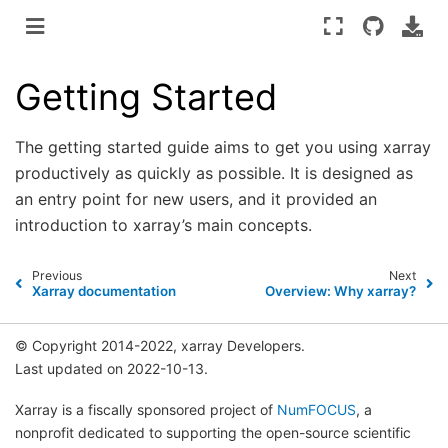
Getting Started
The getting started guide aims to get you using xarray
productively as quickly as possible. It is designed as
an entry point for new users, and it provided an
introduction to xarray’s main concepts.
Previous
Next
Xarray documentation
Overview: Why xarray?
© Copyright 2014-2022, xarray Developers.
Last updated on 2022-10-13.
Xarray is a fiscally sponsored project of
NumFOCUS
, a
nonprofit dedicated to supporting the open-source scientific