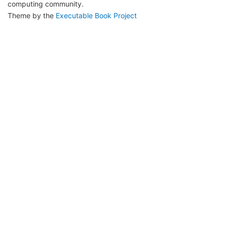
computing community.
Theme by the
Executable Book Project