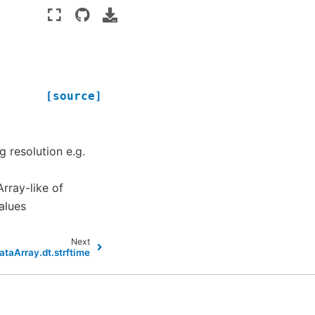
[source]
g resolution e.g.
Array-like of
alues
Next
ataArray.dt.strftime