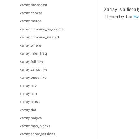
xarray.broadcast
Xarray is a fisca
xarray.concat
Theme by the
Ex
xarray.merge
xarray.combine_by_coords
xarray.combine_nested
xarray.where
xarray.infer_freq
xarray.full_like
xarray.zeros_like
xarray.ones_like
xarray.cov
xarray.corr
xarray.cross
xarray.dot
xarray.polyval
xarray.map_blocks
xarray.show_versions