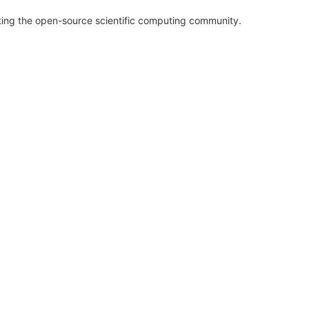
rting the open-source scientific computing community.