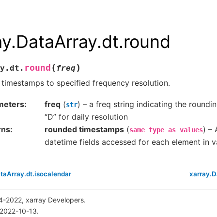
ay.DataArray.dt.round
(
)
round
y.dt.
freq
timestamps to specified frequency resolution.
meters
freq
(
) – a freq string indicating the roundin
str
“D” for daily resolution
rns
rounded timestamps
(
) – 
same
type
as
values
datetime fields accessed for each element in v
taArray.dt.isocalendar
xarray.D
4-2022, xarray Developers.
 2022-10-13.