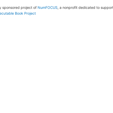
lly sponsored project of
NumFOCUS
, a nonprofit dedicated to suppo
ecutable Book Project