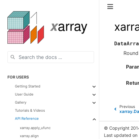
xarr
DataArra
Round 
Para
FOR USERS
Retu
Getting Started
User Guide
Gallery
Previous
Tutorials & Videos
xarray.Da
API Reference
© Copyright 201
xarray.apply_ufunc
Last updated on
xarray.align