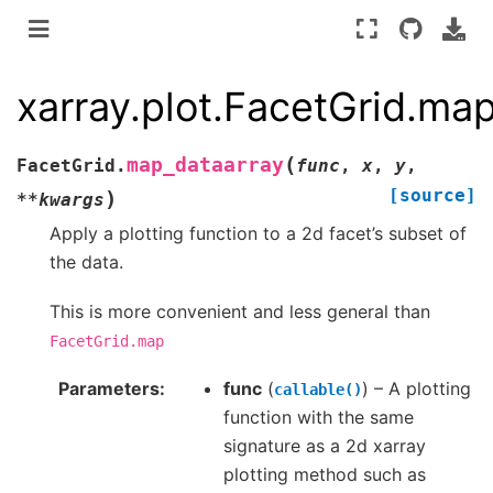
xarray.plot.FacetGrid.ma
(
map_dataarray
FacetGrid.
func
,
x
,
y
,
[source]
)
**
kwargs
Apply a plotting function to a 2d facet’s subset of
the data.
This is more convenient and less general than
FacetGrid.map
Parameters
func
(
) – A plotting
callable()
function with the same
signature as a 2d xarray
plotting method such as