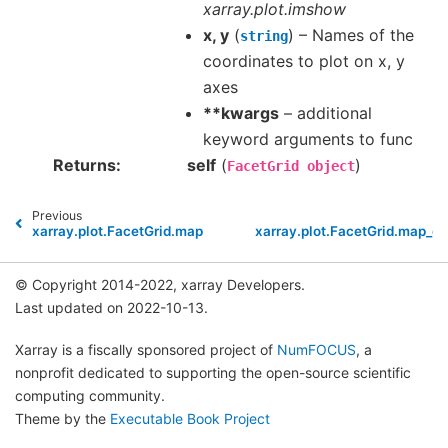
xarray.plot.imshow
x, y
(
) – Names of the
string
coordinates to plot on x, y
axes
**kwargs
– additional
keyword arguments to func
Returns
self
(
)
FacetGrid
object
Previous
xarray.plot.FacetGrid.map
xarray.plot.FacetGrid.map_da
© Copyright 2014-2022, xarray Developers.
Last updated on 2022-10-13.
Xarray is a fiscally sponsored project of
NumFOCUS
, a
nonprofit dedicated to supporting the open-source scientific
computing community.
Theme by the
Executable Book Project